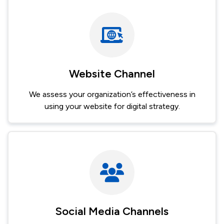
Image
Website Channel
We assess your organization’s effectiveness in
using your website for digital strategy.
Image
Social Media Channels