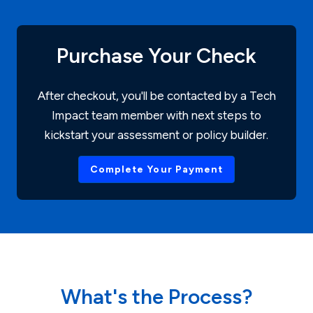
Purchase Your Check
After checkout, you'll be contacted by a Tech
Impact team member with next steps to
kickstart your assessment or policy builder.
Complete Your Payment
What's the Process?