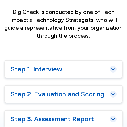
DigiCheck is conducted by one of Tech
Impact's Technology Strategists, who will
guide a representative from your organization
through the process.
Step 1. Interview
Step 2. Evaluation and Scoring
Step 3. Assessment Report