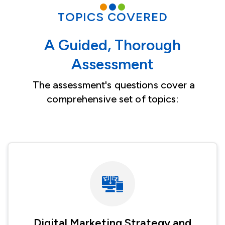
TOPICS COVERED
A Guided, Thorough
Assessment
The assessment's questions cover a
comprehensive set of topics:
Image
Digital Marketing Strategy and