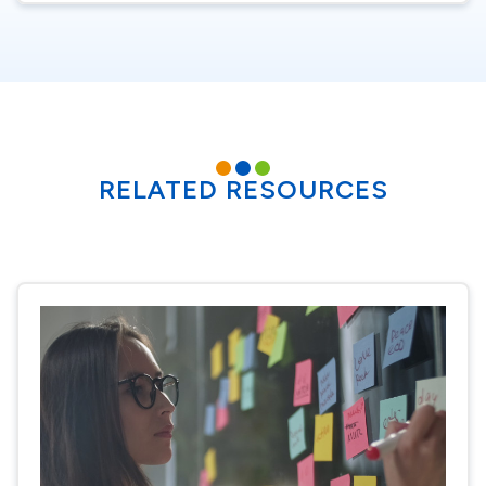
RELATED RESOURCES