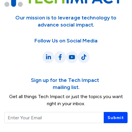
Our mission is to leverage technology to
advance social impact.
Follow Us on Social Media
LinkedIn
Facebook
YouTube
TikTok
Sign up for the Tech Impact
mailing list.
Get all things Tech Impact or just the topics you want
right in your inbox.
Email
Submit