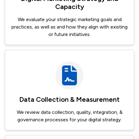
Capacity
We evaluate your strategic marketing goals and
practices, as well as and how they align with existing
or future initiatives.
Image
Data Collection & Measurement
We review data collection, quality, integration, &
governance processes for your digital strategy.