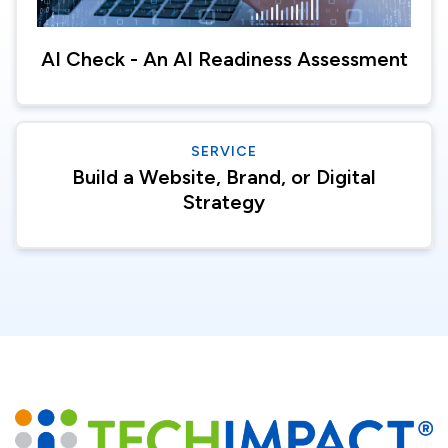
AI Check - An AI Readiness Assessment
SERVICE
Build a Website, Brand, or Digital
Strategy