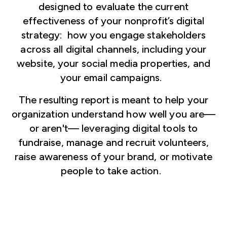
designed to evaluate the current
effectiveness of your nonprofit’s digital
strategy: how you engage stakeholders
across all digital channels, including your
website, your social media properties, and
your email campaigns.
The resulting report is meant to help your
organization understand how well you are—
or aren't— leveraging digital tools to
fundraise, manage and recruit volunteers,
raise awareness of your brand, or motivate
people to take action.