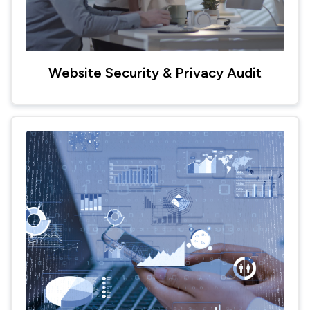
Website Security & Privacy Audit