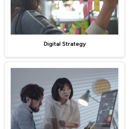
Digital Strategy