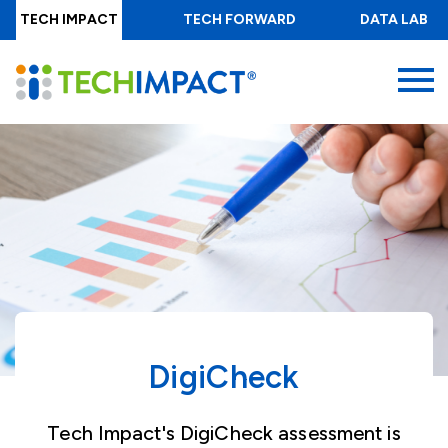
Skip
TECH IMPACT
TECH FORWARD
DATA LAB
to
main
MENU
content
DigiCheck
Tech Impact's DigiCheck assessment is