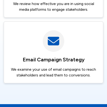
We review how effective you are in using social
media platforms to engage stakeholders.
Image
Email Campaign Strategy
We examine your use of email campaigns to reach
stakeholders and lead them to conversions.