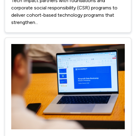
Tech Impact partners with foundations and
corporate social responsibility (CSR) programs to
deliver cohort-based technology programs that
strengthen...