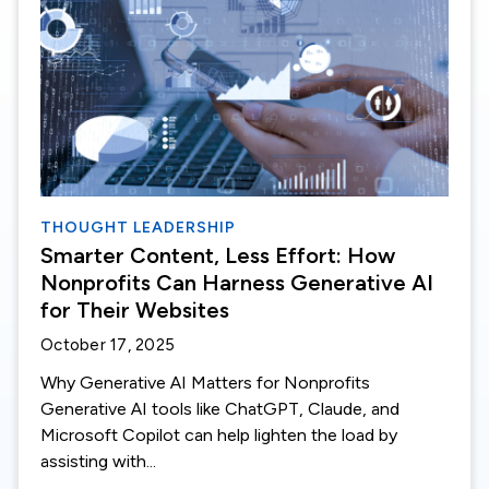
THOUGHT LEADERSHIP
Smarter Content, Less Effort: How
Nonprofits Can Harness Generative AI
for Their Websites
October 17, 2025
Why Generative AI Matters for Nonprofits
Generative AI tools like ChatGPT, Claude, and
Microsoft Copilot can help lighten the load by
assisting with...