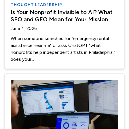
THOUGHT LEADERSHIP
Is Your Nonprofit Invisible to AI? What
SEO and GEO Mean for Your Mission
June 4, 2026
When someone searches for "emergency rental
assistance near me" or asks ChatGPT "what
nonprofits help independent artists in Philadelphia,"
does your...