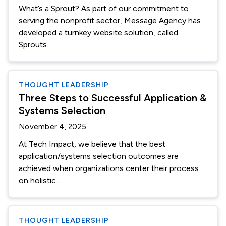
What’s a Sprout? As part of our commitment to
serving the nonprofit sector, Message Agency has
developed a turnkey website solution, called
Sprouts...
THOUGHT LEADERSHIP
Three Steps to Successful Application &
Systems Selection
November 4, 2025
At Tech Impact, we believe that the best
application/systems selection outcomes are
achieved when organizations center their process
on holistic...
THOUGHT LEADERSHIP