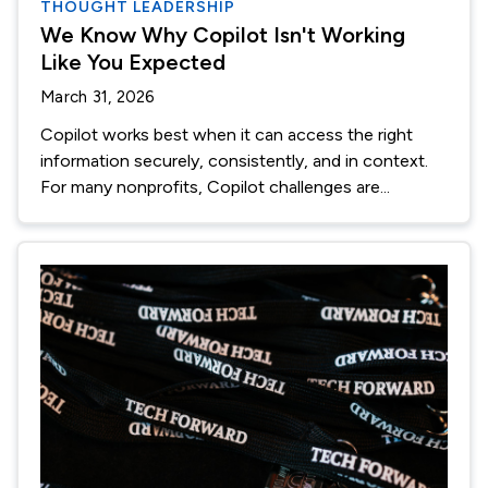
THOUGHT LEADERSHIP
We Know Why Copilot Isn't Working
Like You Expected
March 31, 2026
Copilot works best when it can access the right
information securely, consistently, and in context.
For many nonprofits, Copilot challenges are...