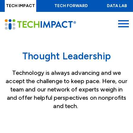
Skip
TECH IMPACT
TECH FORWARD
DATA LAB
to
main
MENU
content
Thought Leadership
Technology is always advancing and we
accept the challenge to keep pace. Here, our
team and our network of experts weigh in
and offer helpful perspectives on nonprofits
and tech.