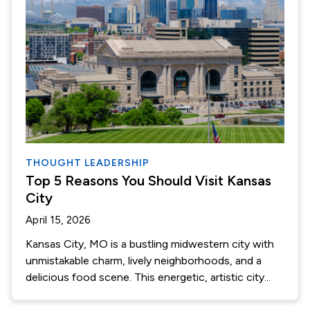
THOUGHT LEADERSHIP
Top 5 Reasons You Should Visit Kansas
City
April 15, 2026
Kansas City, MO is a bustling midwestern city with
unmistakable charm, lively neighborhoods, and a
delicious food scene. This energetic, artistic city...