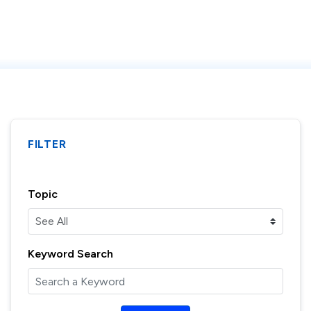
FILTER
Topic
Keyword Search