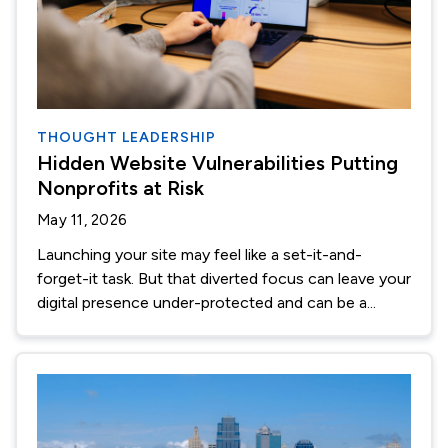
THOUGHT LEADERSHIP
Hidden Website Vulnerabilities Putting
Nonprofits at Risk
May 11, 2026
Launching your site may feel like a set-it-and-
forget-it task. But that diverted focus can leave your
digital presence under-protected and can be a...