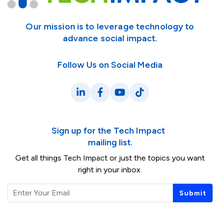
Our mission is to leverage technology to
advance social impact.
Follow Us on Social Media
LinkedIn
Facebook
YouTube
TikTok
Sign up for the Tech Impact
mailing list.
Get all things Tech Impact or just the topics you want
right in your inbox.
Email
Submit