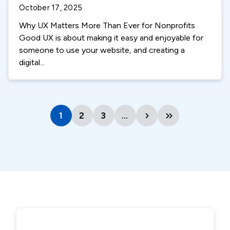
October 17, 2025
Why UX Matters More Than Ever for Nonprofits
Good UX is about making it easy and enjoyable for
someone to use your website, and creating a
digital...
1
Current
2
Page
3
Page
…
Next
Last
page
page
page