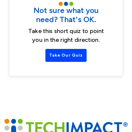
Not sure what you
need? That's OK.
Take this short quiz to point
you in the right direction.
Take Our Quiz