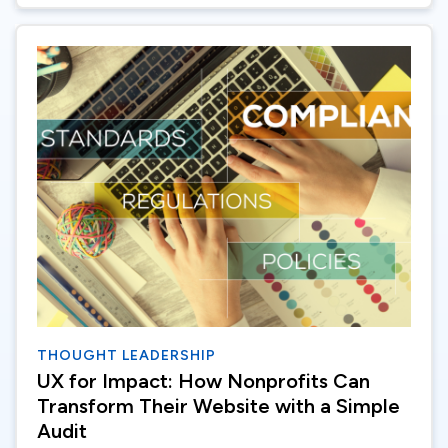
THOUGHT LEADERSHIP
UX for Impact: How Nonprofits Can
Transform Their Website with a Simple
Audit