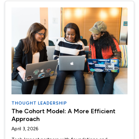
THOUGHT LEADERSHIP
The Cohort Model: A More Efficient
Approach
April 3, 2026