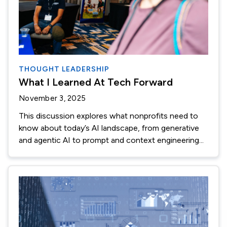
THOUGHT LEADERSHIP
What I Learned At Tech Forward
November 3, 2025
This discussion explores what nonprofits need to
know about today’s AI landscape, from generative
and agentic AI to prompt and context engineering...