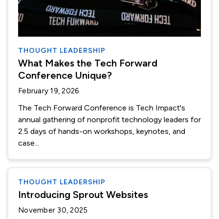
THOUGHT LEADERSHIP
What Makes the Tech Forward
Conference Unique?
February 19, 2026
The Tech Forward Conference is Tech Impact's
annual gathering of nonprofit technology leaders for
2.5 days of hands-on workshops, keynotes, and
case...
THOUGHT LEADERSHIP
Introducing Sprout Websites
November 30, 2025