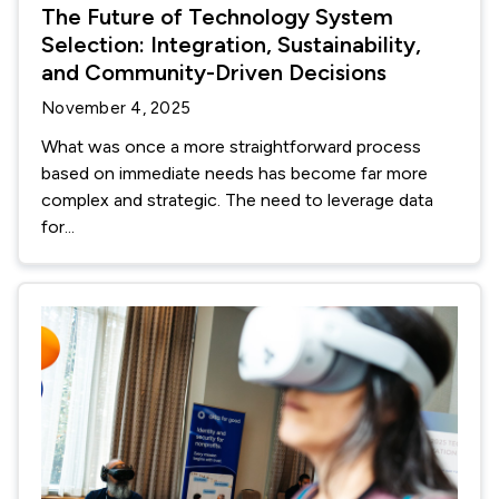
The Future of Technology System
Selection: Integration, Sustainability,
and Community-Driven Decisions
November 4, 2025
What was once a more straightforward process
based on immediate needs has become far more
complex and strategic. The need to leverage data
for...