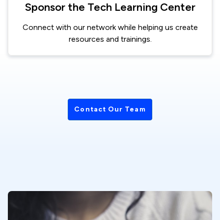
Sponsor the Tech Learning Center
Connect with our network while helping us create
resources and trainings.
Contact Our Team