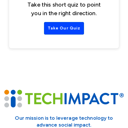
Take this short quiz to point
you in the right direction.
Take Our Quiz
Our mission is to leverage technology to
advance social impact.