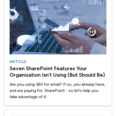
ARTICLE
Seven SharePoint Features Your
Organization Isn’t Using (But Should Be)
Are you using 365 for email? If so, you already have,
and are paying for, SharePoint - so let’s help you
take advantage of it.