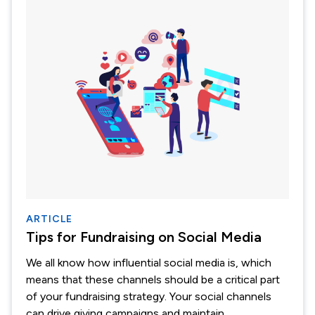
ARTICLE
Tips for Fundraising on Social Media
We all know how influential social media is, which
means that these channels should be a critical part
of your fundraising strategy. Your social channels
can drive giving campaigns and maintain...