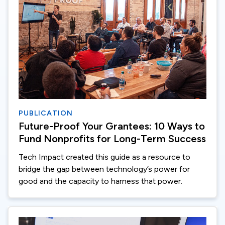
PUBLICATION
Future-Proof Your Grantees: 10 Ways to
Fund Nonprofits for Long-Term Success
Tech Impact created this guide as a resource to
bridge the gap between technology’s power for
good and the capacity to harness that power.