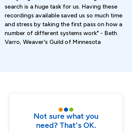
search is a huge task for us. Having these
recordings available saved us so much time
and stress by taking the first pass on how a
number of different systems work" - Beth
Varro, Weaver's Guild of Minnesota
Not sure what you
need? That's OK.