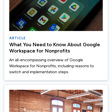
ARTICLE
What You Need to Know About Google
Workspace for Nonprofits
An all-encompassing overview of Google
Workspace for Nonprofits, including reasons to
switch and implementation steps.