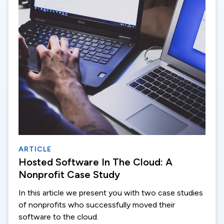
ARTICLE
Hosted Software In The Cloud: A
Nonprofit Case Study
In this article we present you with two case studies
of nonprofits who successfully moved their
software to the cloud.