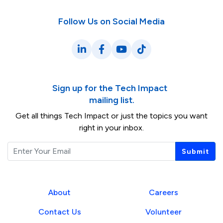
Follow Us on Social Media
LinkedIn
Facebook
YouTube
TikTok
Sign up for the Tech Impact
mailing list.
Get all things Tech Impact or just the topics you want
right in your inbox.
Email
Submit
About
Careers
Contact Us
Volunteer