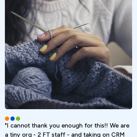
"I cannot thank you enough for this!! We are
a tiny org - 2 FT staff - and taking on CRM