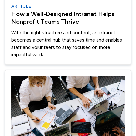
ARTICLE
How a Well-Designed Intranet Helps
Nonprofit Teams Thrive
With the right structure and content, an intranet
becomes a central hub that saves time and enables
staff and volunteers to stay focused on more
impactful work.