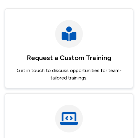
Request a Custom Training
Get in touch to discuss opportunities for team-
tailored trainings.