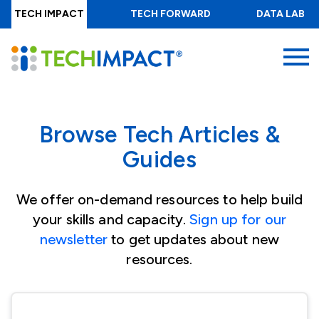
Skip
TECH IMPACT
TECH FORWARD
DATA LAB
to
main
MENU
content
Browse Tech Articles &
Guides
We offer on-demand resources to help build
your skills and capacity.
Sign up for our
newsletter
to get updates about new
resources.