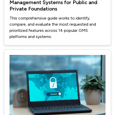
Management Systems for Public and
Private Foundations
This comprehensive guide works to identify,
compare, and evaluate the most requested and
prioritized features across 14 popular GMS
platforms and systems.