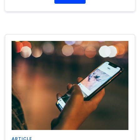
ARTICLE