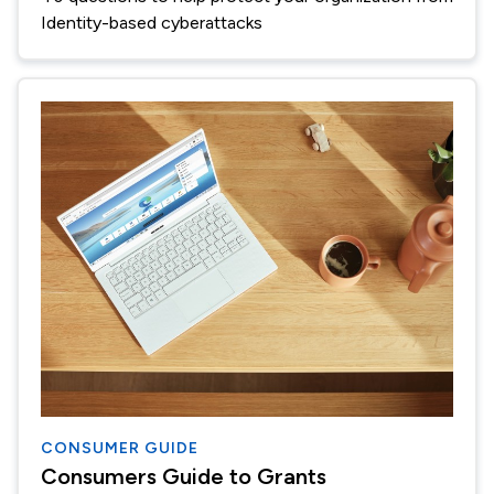
Identity-based cyberattacks
CONSUMER GUIDE
Consumers Guide to Grants