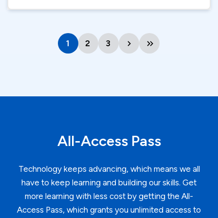
1
Current
2
Page
3
Page
Next
Last
page
page
page
All-Access Pass
Technology keeps advancing, which means we all
have to keep learning and building our skills. Get
more learning with less cost by getting the All-
Access Pass, which grants you unlimited access to