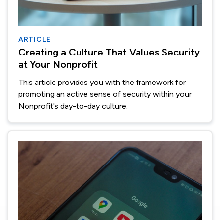
ARTICLE
Creating a Culture That Values Security
at Your Nonprofit
This article provides you with the framework for
promoting an active sense of security within your
Nonprofit's day-to-day culture.