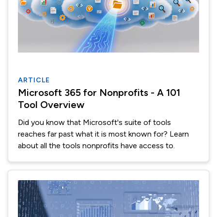
ARTICLE
Microsoft 365 for Nonprofits - A 101
Tool Overview
Did you know that Microsoft's suite of tools
reaches far past what it is most known for? Learn
about all the tools nonprofits have access to.