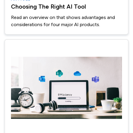
Choosing The Right AI Tool
Read an overview on that shows advantages and
considerations for four major AI products.