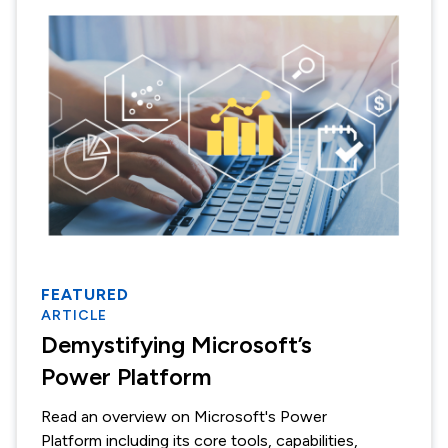
FEATURED
ARTICLE
Demystifying Microsoft’s
Power Platform
Read an overview on Microsoft's Power
Platform including its core tools, capabilities,