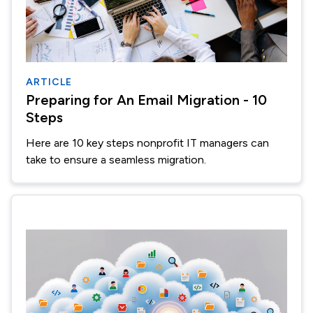
ARTICLE
Preparing for An Email Migration - 10
Steps
Here are 10 key steps nonprofit IT managers can
take to ensure a seamless migration.