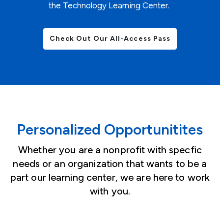
the Technology Learning Center.
Check Out Our All-Access Pass
Personalized Opportunitites
Whether you are a nonprofit with specfic
needs or an organization that wants to be a
part our learning center, we are here to work
with you.