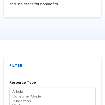
and use cases for nonprofits.
FILTER
Resource Type