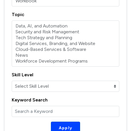
Topic
Skill Level
Keyword Search