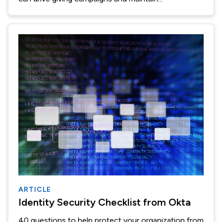
ARTICLE
Identity Security Checklist from Okta
40 questions to help protect your organization from