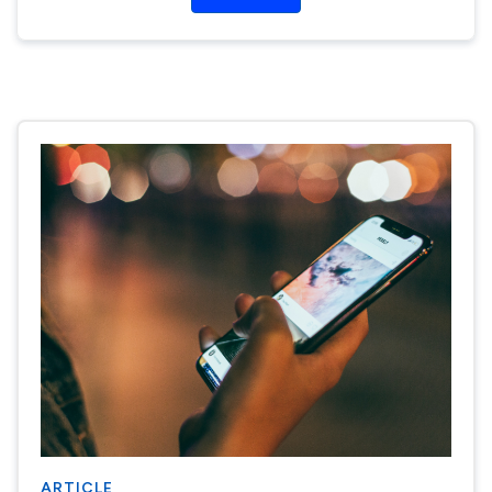
ARTICLE