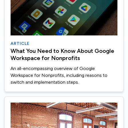
ARTICLE
What You Need to Know About Google
Workspace for Nonprofits
An all-encompassing overview of Google
Workspace for Nonprofits, including reasons to
switch and implementation steps.