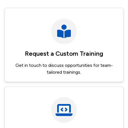
Request a Custom Training
Get in touch to discuss opportunities for team-
tailored trainings.