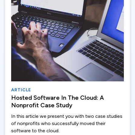
ARTICLE
Hosted Software In The Cloud: A
Nonprofit Case Study
In this article we present you with two case studies
of nonprofits who successfully moved their
software to the cloud.