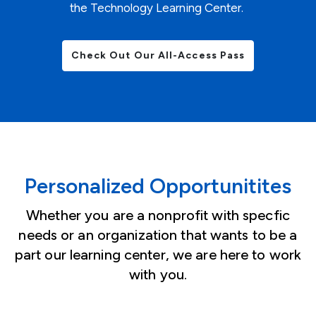
the Technology Learning Center.
Check Out Our All-Access Pass
Personalized Opportunitites
Whether you are a nonprofit with specfic
needs or an organization that wants to be a
part our learning center, we are here to work
with you.