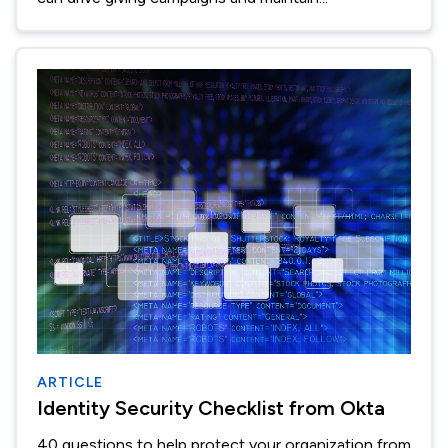
ARTICLE
Identity Security Checklist from Okta
40 questions to help protect your organization from