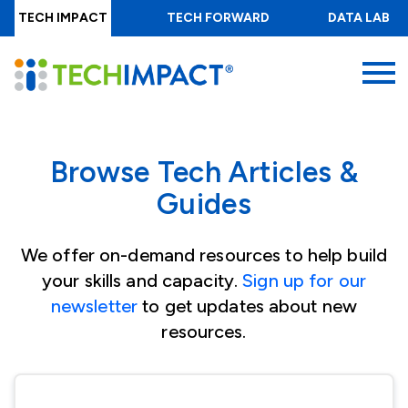
Skip
TECH IMPACT
TECH FORWARD
DATA LAB
to
main
MENU
content
Browse Tech Articles &
Guides
We offer on-demand resources to help build
your skills and capacity.
Sign up for our
newsletter
to get updates about new
resources.