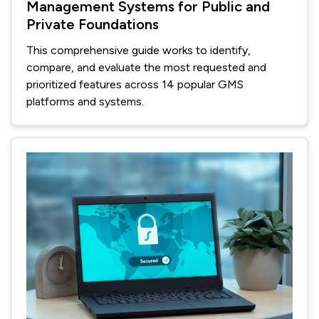
Management Systems for Public and
Private Foundations
This comprehensive guide works to identify,
compare, and evaluate the most requested and
prioritized features across 14 popular GMS
platforms and systems.