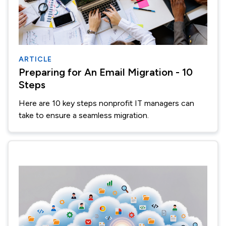
ARTICLE
Preparing for An Email Migration - 10
Steps
Here are 10 key steps nonprofit IT managers can
take to ensure a seamless migration.