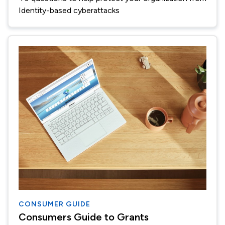
Identity-based cyberattacks
CONSUMER GUIDE
Consumers Guide to Grants