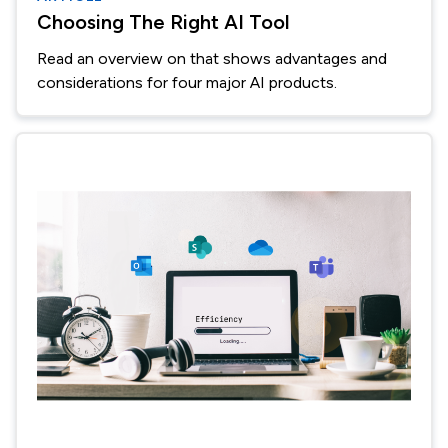
Choosing The Right AI Tool
Read an overview on that shows advantages and
considerations for four major AI products.