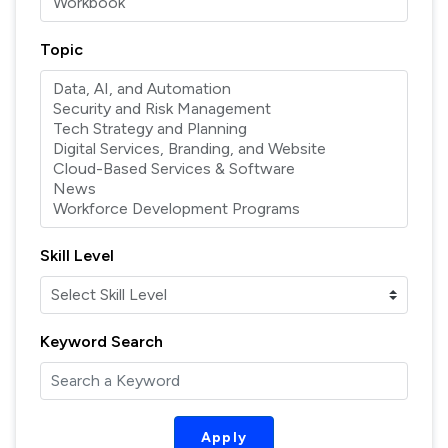
Topic
Skill Level
Keyword Search