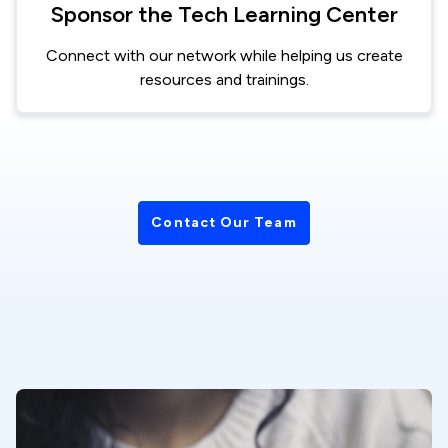
Sponsor the Tech Learning Center
Connect with our network while helping us create
resources and trainings.
Contact Our Team