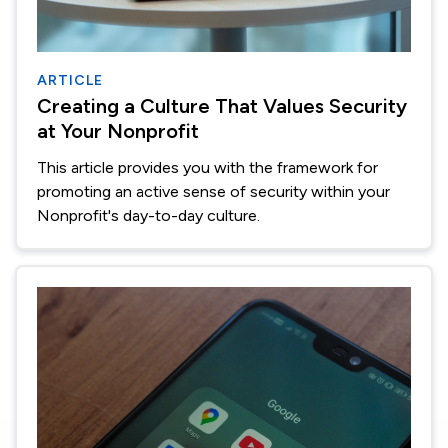
ARTICLE
Creating a Culture That Values Security
at Your Nonprofit
This article provides you with the framework for
promoting an active sense of security within your
Nonprofit's day-to-day culture.