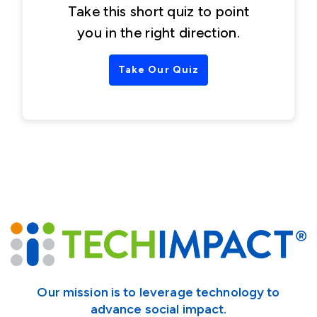
Take this short quiz to point
you in the right direction.
Take Our Quiz
Our mission is to leverage technology to
advance social impact.