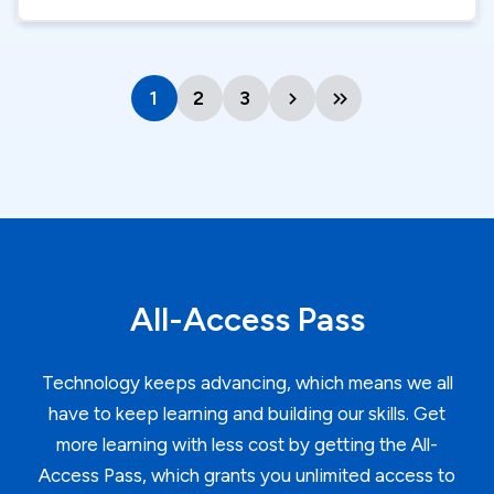
1
Current
2
Page
3
Page
Next
Last
page
page
page
All-Access Pass
Technology keeps advancing, which means we all
have to keep learning and building our skills. Get
more learning with less cost by getting the All-
Access Pass, which grants you unlimited access to