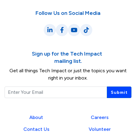
Follow Us on Social Media
LinkedIn
Facebook
YouTube
TikTok
Sign up for the Tech Impact
mailing list.
Get all things Tech Impact or just the topics you want
right in your inbox.
Email
Submit
About
Careers
Contact Us
Volunteer