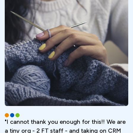
"I cannot thank you enough for this!! We are
a tiny org - 2 FT staff - and taking on CRM