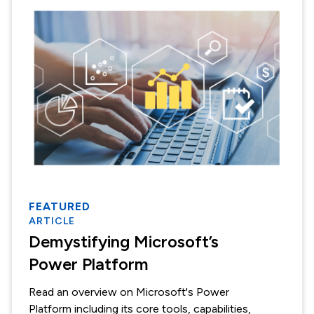
FEATURED
ARTICLE
Demystifying Microsoft’s
Power Platform
Read an overview on Microsoft's Power
Platform including its core tools, capabilities,