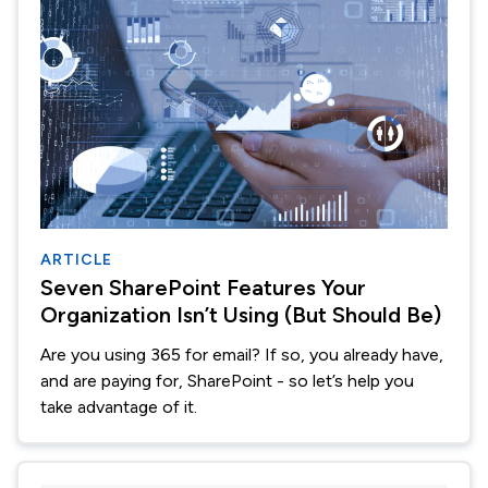
ARTICLE
Seven SharePoint Features Your
Organization Isn’t Using (But Should Be)
Are you using 365 for email? If so, you already have,
and are paying for, SharePoint - so let’s help you
take advantage of it.