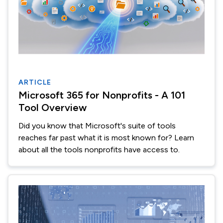
ARTICLE
Microsoft 365 for Nonprofits - A 101
Tool Overview
Did you know that Microsoft's suite of tools
reaches far past what it is most known for? Learn
about all the tools nonprofits have access to.