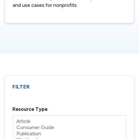
and use cases for nonprofits.
FILTER
Resource Type