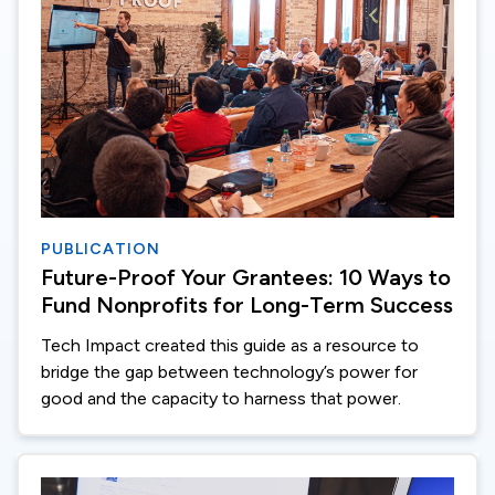
PUBLICATION
Future-Proof Your Grantees: 10 Ways to
Fund Nonprofits for Long-Term Success
Tech Impact created this guide as a resource to
bridge the gap between technology’s power for
good and the capacity to harness that power.