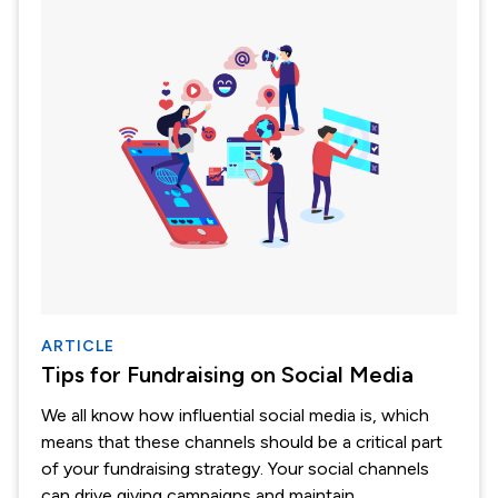
ARTICLE
Tips for Fundraising on Social Media
We all know how influential social media is, which
means that these channels should be a critical part
of your fundraising strategy. Your social channels
can drive giving campaigns and maintain...