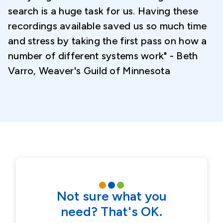
search is a huge task for us. Having these
recordings available saved us so much time
and stress by taking the first pass on how a
number of different systems work" - Beth
Varro, Weaver's Guild of Minnesota
Not sure what you
need? That's OK.