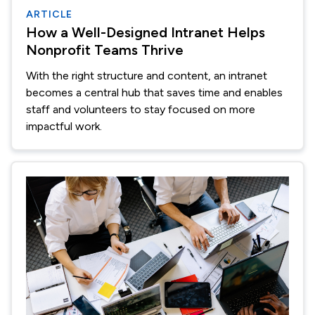
ARTICLE
How a Well-Designed Intranet Helps
Nonprofit Teams Thrive
With the right structure and content, an intranet
becomes a central hub that saves time and enables
staff and volunteers to stay focused on more
impactful work.