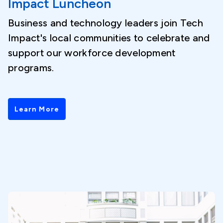
Impact Luncheon
Business and technology leaders join Tech
Impact's local communities to celebrate and
support our workforce development
programs.
Learn More