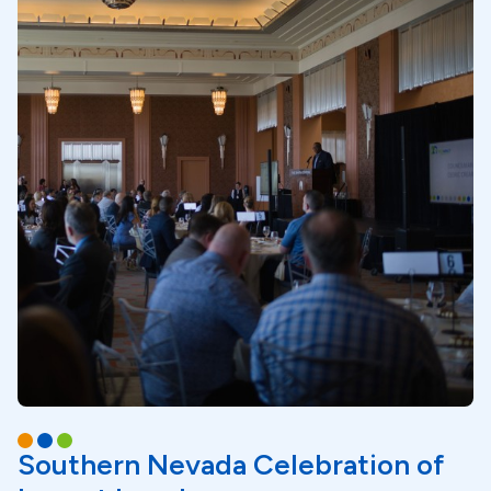
Southern Nevada Celebration of