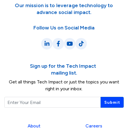
Our mission is to leverage technology to
advance social impact.
Follow Us on Social Media
LinkedIn
Facebook
YouTube
TikTok
Sign up for the Tech Impact
mailing list.
Get all things Tech Impact or just the topics you want
right in your inbox.
Email
Submit
About
Careers