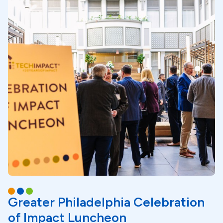
Greater Philadelphia Celebration
of Impact Luncheon