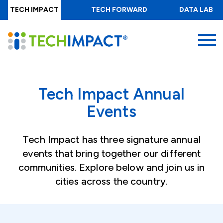
Skip
TECH IMPACT
TECH FORWARD
DATA LAB
to
main
MENU
content
Tech Impact Annual
Events
Tech Impact has three signature annual
events that bring together our different
communities. Explore below and join us in
cities across the country.