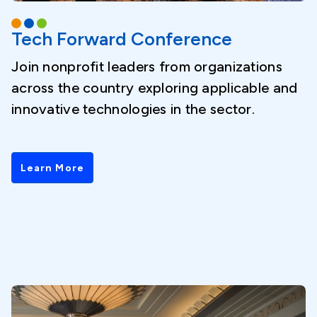
Tech Forward Conference
Join nonprofit leaders from organizations
across the country exploring applicable and
innovative technologies in the sector.
Learn More