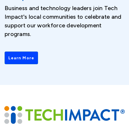
Business and technology leaders join Tech
Impact's local communities to celebrate and
support our workforce development
programs.
Learn More