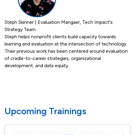
Steph Skinner | Evaluation Mangaer, Tech Impact's
Strategy Team
Steph helps nonprofit clients build capacity towards
learning and evaluation at the intersection of technology.
Their previous work has been centered around evaluation
of cradle-to-career strategies, organizational
development, and data equity.
Upcoming Trainings