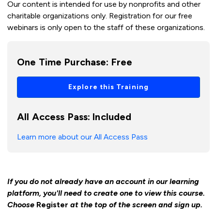
Our content is intended for use by nonprofits and other
charitable organizations only. Registration for our free
webinars is only open to the staff of these organizations.
One Time Purchase:
Free
Explore this Training
All Access Pass:
Included
Learn more about our All Access Pass
If you do not already have an account in our learning
platform, you'll need to create one to view this course.
Choose
Register
at the top of the screen and sign up.