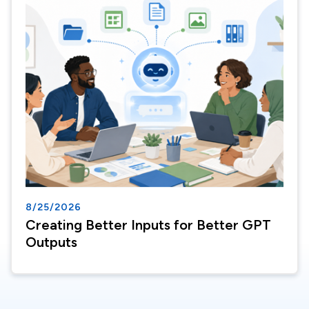
8/25/2026
Creating Better Inputs for Better GPT
Outputs