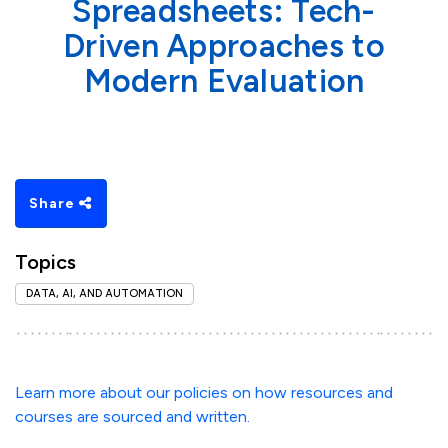
Spreadsheets: Tech-
Driven Approaches to
Modern Evaluation
Share
Topics
DATA, AI, AND AUTOMATION
Learn more about our policies on how resources and
courses are sourced and written.