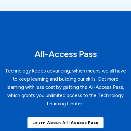
All-Access Pass
Technology keeps advancing, which means we all have
to keep learning and building our skills. Get more
learning with less cost by getting the All-Access Pass,
which grants you unlimited access to the Technology
Learning Center.
Learn About All-Access Pass