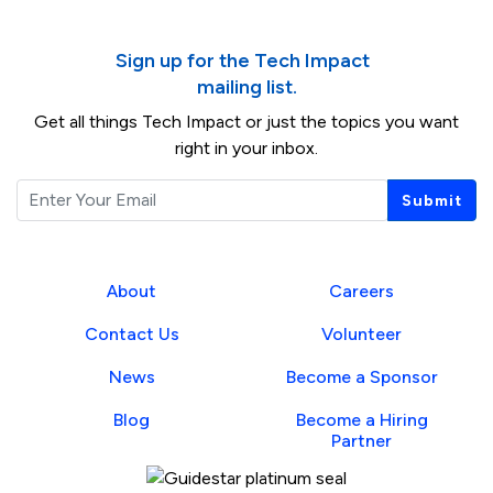
Sign up for the Tech Impact
mailing list.
Get all things Tech Impact or just the topics you want
right in your inbox.
Email
Submit
About
Careers
Contact Us
Volunteer
News
Become a Sponsor
Blog
Become a Hiring
Partner
Guidestar Profile