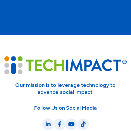
Our mission is to leverage technology to
advance social impact.
Follow Us on Social Media
LinkedIn
Facebook
YouTube
TikTok