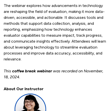
The webinar explores how advancements in technology
are reshaping the field of evaluation, making it more data-
driven, accessible, and actionable. It discusses tools and
methods that support data collection, analysis, and
reporting, emphasizing how technology enhances
evaluator capabilities to measure impact, track progress,
and communicate insights effectively. Attendees will learn
about leveraging technology to streamline evaluation
processes and improve data accuracy, accessibility, and
relevance.
This
coffee break
webinar
was recorded on November,
18, 2024.
About
Our Instructor