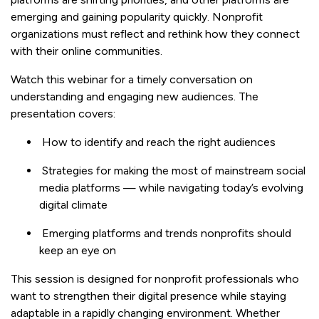
emerging and gaining popularity quickly. Nonprofit
organizations must reflect and rethink how they connect
with their online communities.
Watch this webinar for a timely conversation on
understanding and engaging new audiences. The
presentation covers:
How to identify and reach the right audiences
Strategies for making the most of mainstream social
media platforms — while navigating today’s evolving
digital climate
Emerging platforms and trends nonprofits should
keep an eye on
This session is designed for nonprofit professionals who
want to strengthen their digital presence while staying
adaptable in a rapidly changing environment. Whether