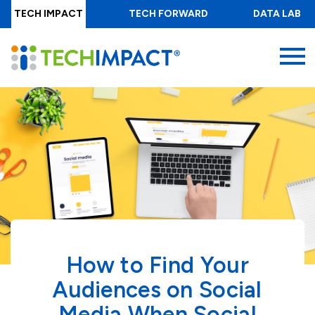
Skip
TECH IMPACT
TECH FORWARD
DATA LAB
to
main
MENU
content
How to Find Your
Audiences on Social
Media When Social