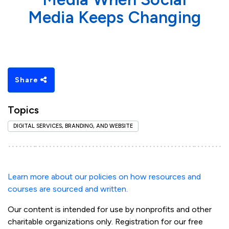
Media Keeps Changing
Share
Topics
DIGITAL SERVICES, BRANDING, AND WEBSITE
Learn more about our policies on how resources and
courses are sourced and written.
Our content is intended for use by nonprofits and other
charitable organizations only. Registration for our free