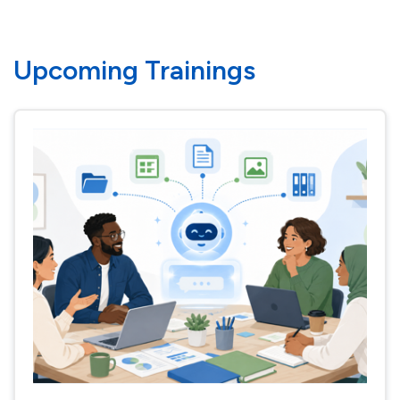
Upcoming Trainings