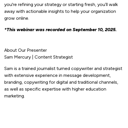
you're refining your strategy or starting fresh, you’ll walk
away with actionable insights to help your organization
grow online.
*This webinar was recorded on September 10, 2025.
About Our Presenter
Sam Mercury | Content Strategist
Sam is a trained journalist turned copywriter and strategist
with extensive experience in message development,
branding, copywriting for digital and traditional channels,
as well as specific expertise with higher education
marketing.