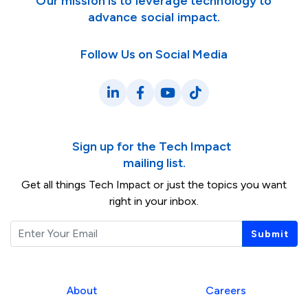
Our mission is to leverage technology to
advance social impact.
Follow Us on Social Media
LinkedIn
Facebook
YouTube
TikTok
Sign up for the Tech Impact
mailing list.
Get all things Tech Impact or just the topics you want
right in your inbox.
Email
Submit
About
Careers