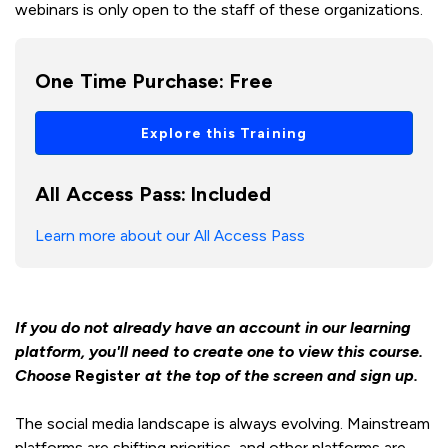
webinars is only open to the staff of these organizations.
One Time Purchase:
Free
Explore this Training
All Access Pass:
Included
Learn more about our All Access Pass
If you do not already have an account in our learning
platform, you'll need to create one to view this course.
Choose
Register
at the top of the screen and sign up.
The social media landscape is always evolving. Mainstream
platforms are shifting priorities, and other platforms are