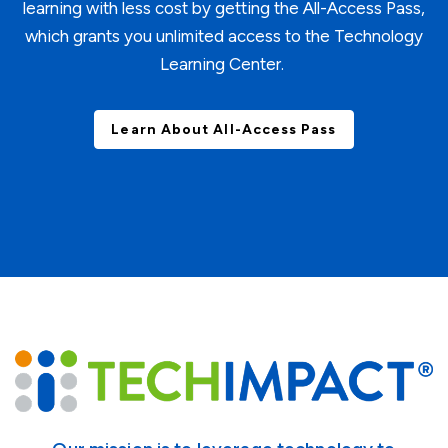
learning with less cost by getting the All-Access Pass,
which grants you unlimited access to the Technology
Learning Center.
Learn About All-Access Pass