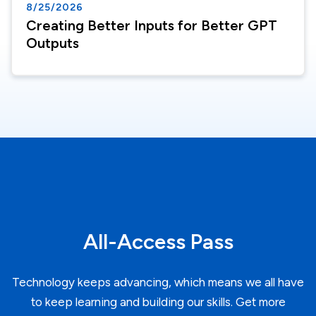
8/25/2026
Creating Better Inputs for Better GPT
Outputs
All-Access Pass
Technology keeps advancing, which means we all have
to keep learning and building our skills. Get more