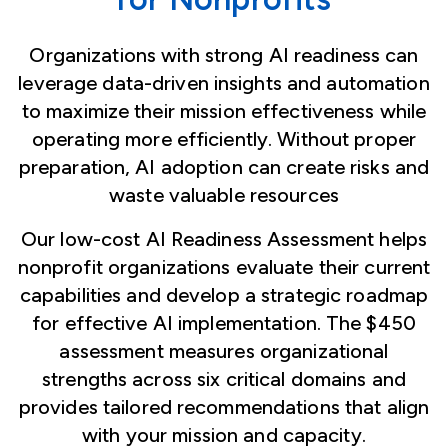
Organizations with strong AI readiness can
leverage data-driven insights and automation
to maximize their mission effectiveness while
operating more efficiently. Without proper
preparation, AI adoption can create risks and
waste valuable resources
Our low-cost AI Readiness Assessment helps
nonprofit organizations evaluate their current
capabilities and develop a strategic roadmap
for effective AI implementation. The $450
assessment measures organizational
strengths across six critical domains and
provides tailored recommendations that align
with your mission and capacity.