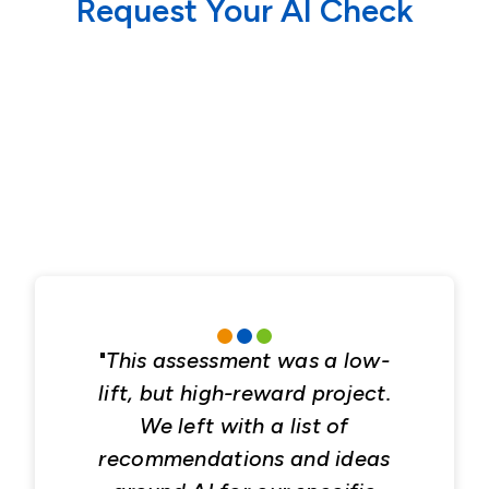
Request Your AI Check
"
This assessment was a low-
lift, but high-reward project.
We left with a list of
recommendations and ideas