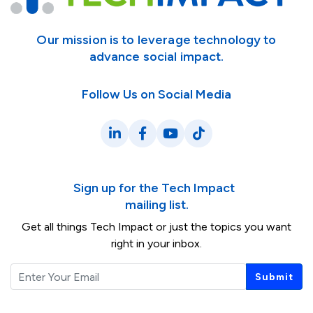
Our mission is to leverage technology to
advance social impact.
Follow Us on Social Media
LinkedIn
Facebook
YouTube
TikTok
Sign up for the Tech Impact
mailing list.
Get all things Tech Impact or just the topics you want
right in your inbox.
Email
Submit