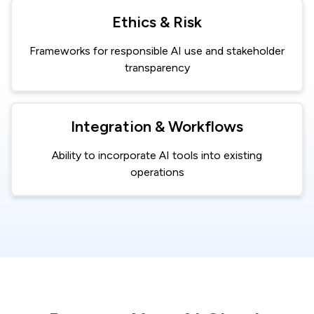
Ethics & Risk
Frameworks for responsible AI use and stakeholder
transparency
Integration & Workflows
Ability to incorporate AI tools into existing
operations