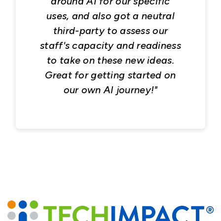
around AI for our specific
uses, and also got a neutral
third-party to assess our
staff's capacity and readiness
to take on these new ideas.
Great for getting started on
our own AI journey!"