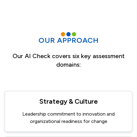
OUR APPROACH
Our AI Check covers six key assessment
domains:
Strategy & Culture
Leadership commitment to innovation and
organizational readiness for change