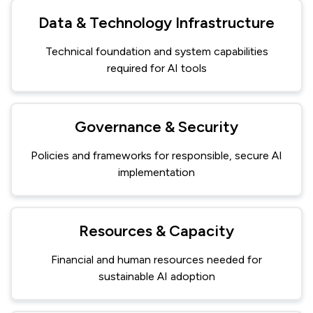
Data & Technology Infrastructure
Technical foundation and system capabilities
required for AI tools
Governance & Security
Policies and frameworks for responsible, secure AI
implementation
Resources & Capacity
Financial and human resources needed for
sustainable AI adoption