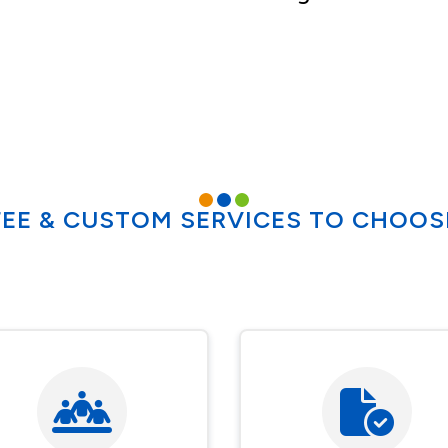
FEE & CUSTOM SERVICES TO CHOO