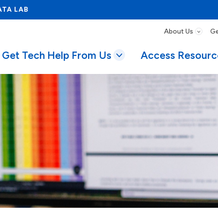
ATA LAB
About Us
Ge
Get Tech Help From Us
Access Resourc