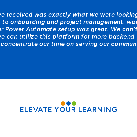
e received was exactly what we were looking
g, to onboarding and project management, wo
ur Power Automate setup was great. We can't
e can utilize this platform for more backend
 concentrate our time on serving our communi
ELEVATE YOUR LEARNING