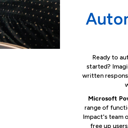
Auto
Ready to au
started? Imag
written respons
w
Microsoft P
range of funct
Impact's team o
free up users