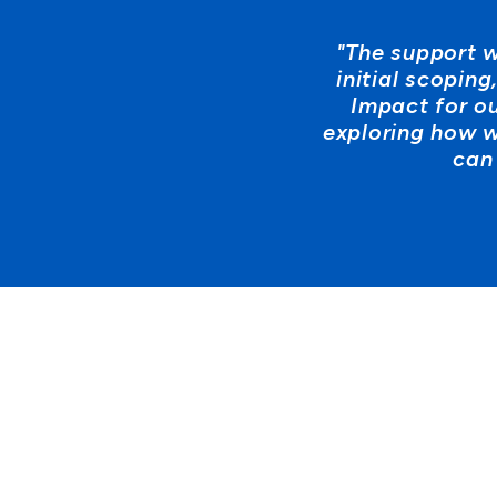
"The support w
initial scopin
Impact for o
exploring how w
can