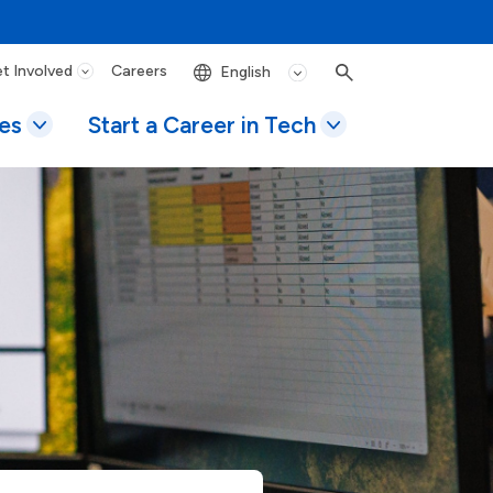
t Involved
Careers
Search
es
Start a Career in Tech