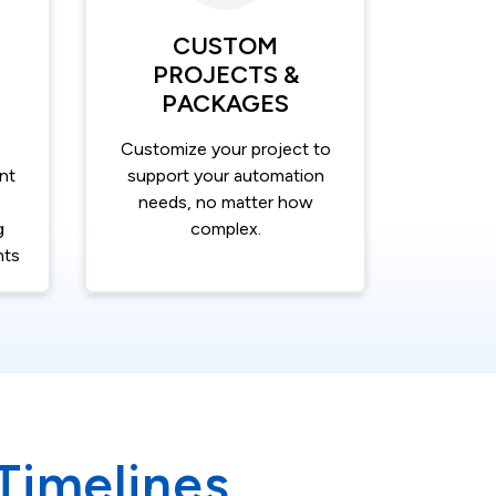
CUSTOM
PROJECTS &
PACKAGES
Customize your project to
nt
support your automation
needs, no matter how
g
complex.
nts
 Timelines