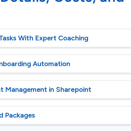
Tasks With Expert Coaching
nboarding Automation
 Management in Sharepoint
d Packages