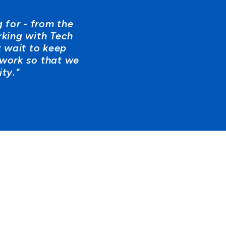
 for - from the
rking with Tech
 wait to keep
 work so that we
ty."