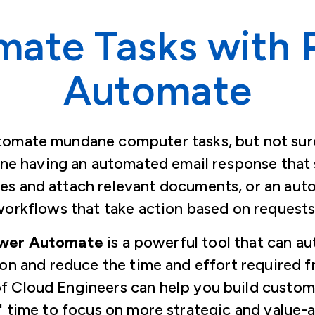
mate Tasks with 
Automate
tomate mundane computer tasks, but not sur
ine having an automated email response that 
es and attach relevant documents, or an au
orkflows that take action based on request
ower Automate
is a powerful tool that can a
ion and reduce the time and effort required f
f Cloud Engineers can help you build custo
' time to focus on more strategic and value-a