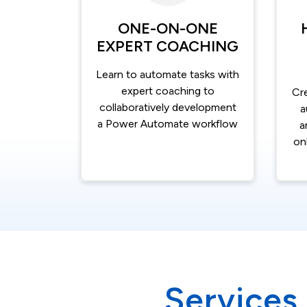
ONE-ON-ONE
EXPERT COACHING
Learn to automate tasks with
expert coaching to
Cr
collaboratively development
a
a Power Automate workflow
a
on
Services 