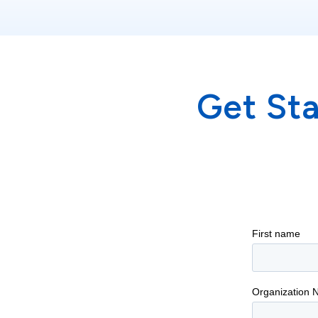
Get St