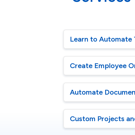
Learn to Automate 
Create Employee O
Automate Document
Custom Projects an