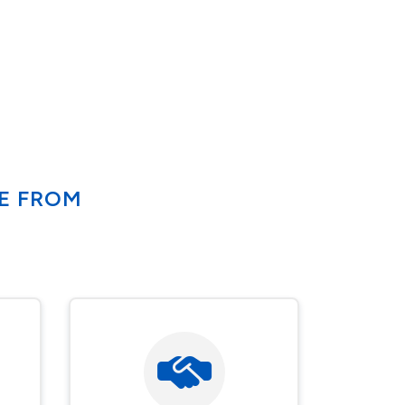
SE FROM