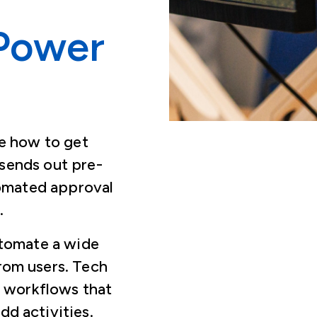
Power
e how to get
sends out pre-
tomated approval
s.
utomate a wide
rom users. Tech
m workflows that
dd activities.