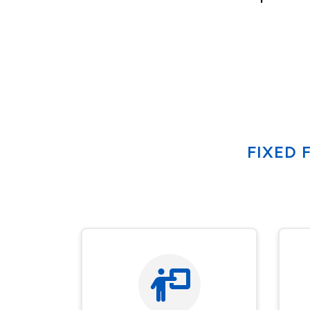
FIXED 