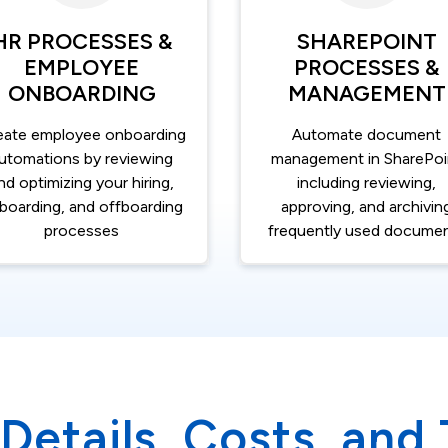
HR PROCESSES &
SHAREPOINT
EMPLOYEE
PROCESSES &
ONBOARDING
MANAGEMENT
eate employee onboarding
Automate document
utomations by reviewing
management in SharePoi
nd optimizing your hiring,
including reviewing,
boarding, and offboarding
approving, and archivin
processes
frequently used docume
Details, Costs, and