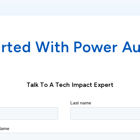
arted With Power A
Talk To A Tech Impact Expert