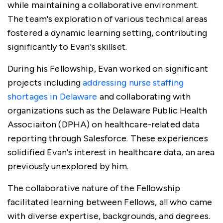
while maintaining a collaborative environment.
The team's exploration of various technical areas
fostered a dynamic learning setting, contributing
significantly to Evan's skillset.
During his Fellowship, Evan worked on significant
projects including
addressing nurse staffing
shortages in Delaware
and collaborating with
organizations such as the Delaware Public Health
Associaiton (DPHA) on healthcare-related data
reporting through Salesforce. These experiences
solidified Evan's interest in healthcare data, an area
previously unexplored by him.
The collaborative nature of the Fellowship
facilitated learning between Fellows, all who came
with diverse expertise, backgrounds, and degrees.