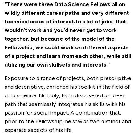
“There were three Data Science Fellows all on
wildly different career paths and very different
technical areas of interest. In a lot of jobs, that
wouldn’t work and you’d never get to work
together, but because of the model of the
Fellowship, we could work on different aspects
of a project and learn from each other, while still
utilizing our own skillsets and interests.”
Exposure to a range of projects, both prescriptive
and descriptive, enriched his toolkit in the field of
data science. Notably, Evan discovered a career
path that seamlessly integrates his skills with his
passion for social impact. A combination that,
prior to the Fellowship, he saw as two distinct and
separate aspects of his life.