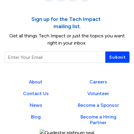
Sign up for the Tech Impact
mailing list.
Get all things Tech Impact or just the topics you want
right in your inbox.
Email
Submit
About
Careers
Contact Us
Volunteer
News
Become a Sponsor
Blog
Become a Hiring
Partner
Guidestar Profile