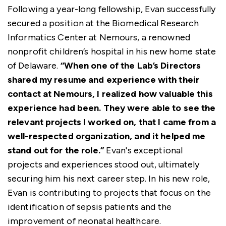
Following a year-long fellowship, Evan successfully
secured a position at the Biomedical Research
Informatics Center at Nemours, a renowned
nonprofit children’s hospital in his new home state
of Delaware.
“When one of the Lab’s Directors
shared my resume and experience with their
contact at Nemours, I realized how valuable this
experience had been. They were able to see the
relevant projects I worked on, that I came from a
well-respected organization, and it helped me
stand out for the role.”
Evan's exceptional
projects and experiences stood out, ultimately
securing him his next career step. In his new role,
Evan is contributing to projects that focus on the
identification of sepsis patients and the
improvement of neonatal healthcare.