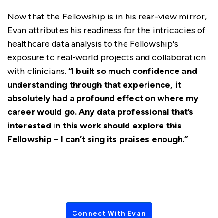
Now that the Fellowship is in his rear-view mirror,
Evan attributes his readiness for the intricacies of
healthcare data analysis to the Fellowship's
exposure to real-world projects and collaboration
with clinicians.
“I built so much confidence and
understanding through that experience, it
absolutely had a profound effect on where my
career would go. Any data professional that’s
interested in this work should explore this
Fellowship – I can’t sing its praises enough.”
Connect With Evan