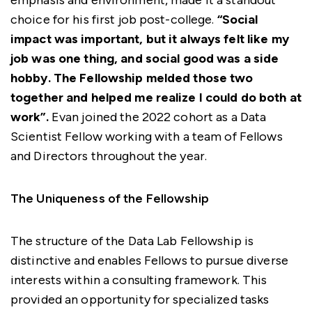
emphasis and environment, made it a standout
choice for his first job post-college.
“Social
impact was important, but it always felt like my
job was one thing, and social good was a side
hobby. The Fellowship melded those two
together and helped me realize I could do both at
work”.
Evan joined the 2022 cohort as a Data
Scientist Fellow working with a team of Fellows
and Directors throughout the year.
The Uniqueness of the Fellowship
The structure of the Data Lab Fellowship is
distinctive and enables Fellows to pursue diverse
interests within a consulting framework. This
provided an opportunity for specialized tasks