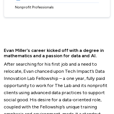
Nonprofit Professionals
Evan Miller's career kicked off with a degree in
mathematics and a passion for data and AI.
After searching for his first job and a need to
relocate, Evan chanced upon Tech Impact’s Data
Innovation Lab Fellowship – a one year, fully paid
opportunity to work for The Lab and its nonprofit
clients using advanced data practices to support
social good. His desire for a data-oriented role,
coupled with the Fellowship’s unique training