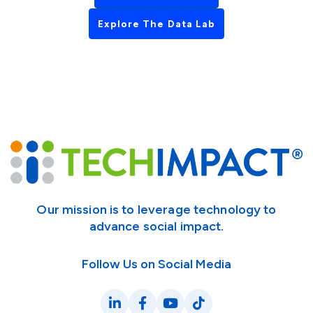
Explore The Data Lab
Our mission is to leverage technology to
advance social impact.
Follow Us on Social Media
LinkedIn
Facebook
YouTube
TikTok