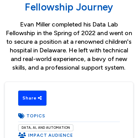
Fellowship Journey
Evan Miller completed his Data Lab
Fellowship in the Spring of 2022 and went on
to secure a position at a renowned children's
hospital in Delaware. He left with technical
and real-world experience, a bevy of new
skills, and a professional support system.
Share
TOPICS
DATA, AI, AND AUTOMATION
IMPACT AUDIENCE