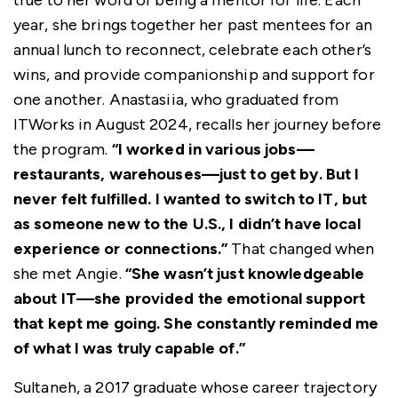
true to her word of being a mentor for life. Each
year, she brings together her past mentees for an
annual lunch to reconnect, celebrate each other’s
wins, and provide companionship and support for
one another. Anastasiia, who graduated from
ITWorks in August 2024, recalls her journey before
the program.
“I worked in various jobs—
restaurants, warehouses—just to get by. But I
never felt fulfilled. I wanted to switch to IT, but
as someone new to the U.S., I didn’t have local
experience or connections.”
That changed when
she met Angie.
“She wasn’t just knowledgeable
about IT—she provided the emotional support
that kept me going. She constantly reminded me
of what I was truly capable of.”
Sultaneh, a 2017 graduate whose career trajectory