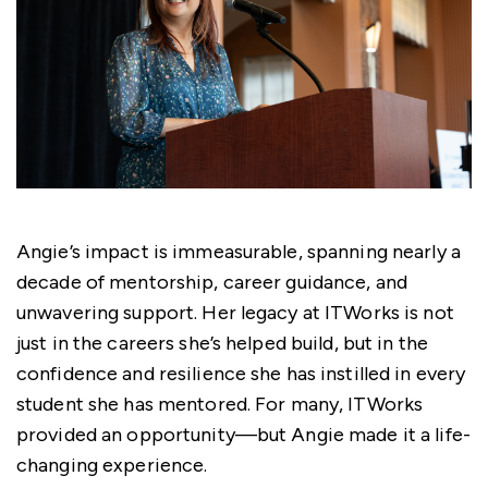
Angie’s impact is immeasurable, spanning nearly a
decade of mentorship, career guidance, and
unwavering support. Her legacy at ITWorks is not
just in the careers she’s helped build, but in the
confidence and resilience she has instilled in every
student she has mentored. For many, ITWorks
provided an opportunity—but Angie made it a life-
changing experience.