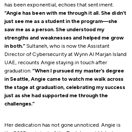
has been exponential, echoes that sentiment.
“Angie has been with me through it all. She didn’t
just see me as a student in the program—she
saw me as a person. She understood my
strengths and weaknesses and helped me grow
in both.”
Sultaneh, who is now the Assistant
Director of Cybersecurity at Wynn Al Marjan Island
UAE, recounts Angie staying in touch after
graduation.
“When I pursued my master’s degree
in Seattle, Angie came to watch me walk across
the stage at graduation, celebrating my success
just as she had supported me through the
challenges.”
Her dedication has not gone unnoticed. Angie is