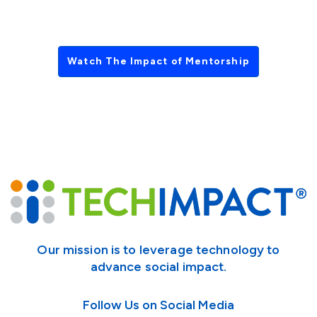
Watch The Impact of Mentorship
Our mission is to leverage technology to
advance social impact.
Follow Us on Social Media