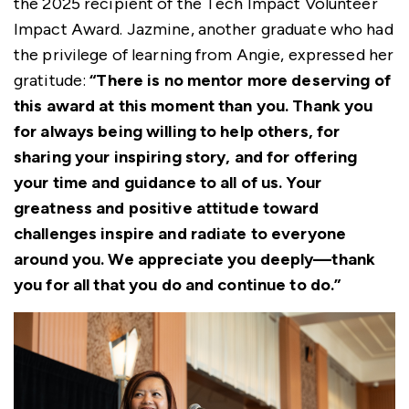
the 2025 recipient of the Tech Impact Volunteer
Impact Award. Jazmine, another graduate who had
the privilege of learning from Angie, expressed her
gratitude:
“There is no mentor more deserving of
this award at this moment than you. Thank you
for always being willing to help others, for
sharing your inspiring story, and for offering
your time and guidance to all of us. Your
greatness and positive attitude toward
challenges inspire and radiate to everyone
around you. We appreciate you deeply—thank
you for all that you do and continue to do.”