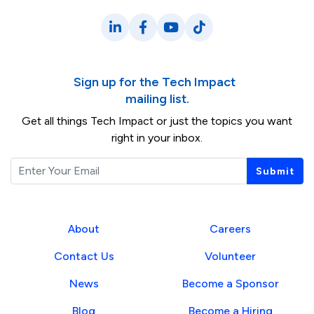
LinkedIn
Facebook
YouTube
TikTok
Sign up for the Tech Impact
mailing list.
Get all things Tech Impact or just the topics you want
right in your inbox.
Email
Submit
About
Careers
Contact Us
Volunteer
News
Become a Sponsor
Blog
Become a Hiring