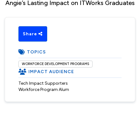
Angie’s Lasting Impact on ITWorks Graduates
Share
TOPICS
WORKFORCE DEVELOPMENT PROGRAMS
IMPACT AUDIENCE
Tech Impact Supporters
Workforce Program Alum