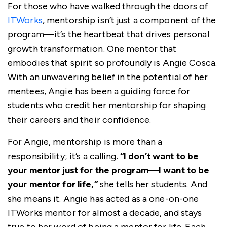
For those who have walked through the doors of
ITWorks
, mentorship isn’t just a component of the
program—it’s the heartbeat that drives personal
growth transformation. One mentor that
embodies that spirit so profoundly is Angie Cosca.
With an unwavering belief in the potential of her
mentees, Angie has been a guiding force for
students who credit her mentorship for shaping
their careers and their confidence.
For Angie, mentorship is more than a
responsibility; it’s a calling.
“I don’t want to be
your mentor just for the program—I want to be
your mentor for life,”
she tells her students. And
she means it. Angie has acted as a one-on-one
ITWorks mentor for almost a decade, and stays