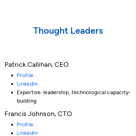
Thought Leaders
Patrick Callihan, CEO
Profile
LinkedIn
Expertise: leadership, technological capacity-
building
Francis Johnson, CTO
Profile
LinkedIn