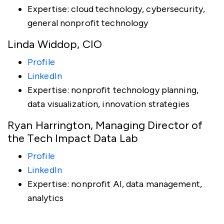
Expertise: cloud technology, cybersecurity,
general nonprofit technology
Linda Widdop, CIO
Profile
LinkedIn
Expertise: nonprofit technology planning,
data visualization, innovation strategies
Ryan Harrington, Managing Director of
the Tech Impact Data Lab
Profile
LinkedIn
Expertise: nonprofit AI, data management,
analytics