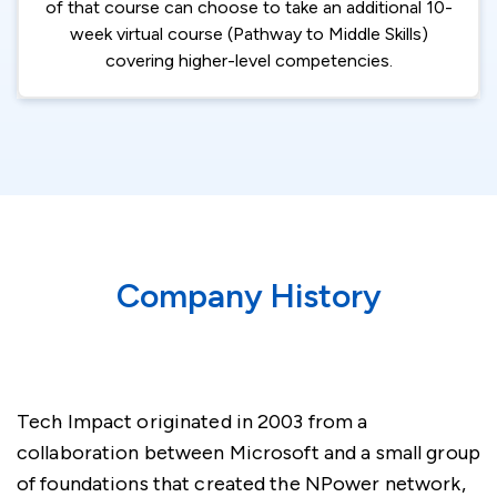
of that course can choose to take an additional 10-
week virtual course (Pathway to Middle Skills)
covering higher-level competencies.
Company History
Tech Impact originated in 2003 from a
collaboration between Microsoft and a small group
of foundations that created the NPower network,