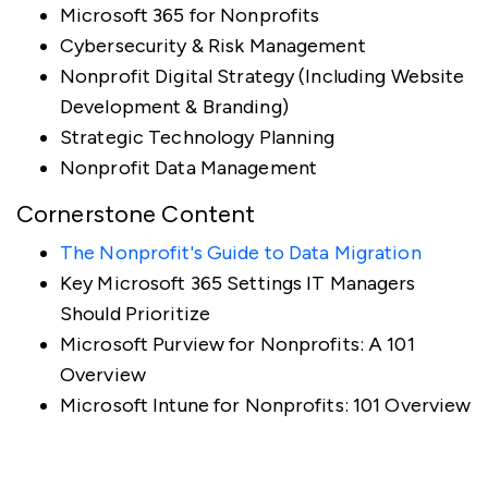
Microsoft 365 for Nonprofits
Cybersecurity & Risk Management
Nonprofit Digital Strategy (Including Website
Development & Branding)
Strategic Technology Planning
Nonprofit Data Management
Cornerstone Content
The Nonprofit's Guide to Data Migration
Key Microsoft 365 Settings IT Managers
Should Prioritize
Microsoft Purview for Nonprofits: A 101
Overview
Microsoft Intune for Nonprofits: 101 Overview