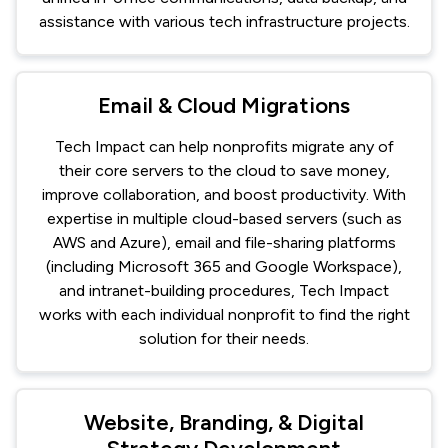
assistance with various tech infrastructure projects.
Email & Cloud Migrations
Tech Impact can help nonprofits migrate any of
their core servers to the cloud to save money,
improve collaboration, and boost productivity. With
expertise in multiple cloud-based servers (such as
AWS and Azure), email and file-sharing platforms
(including Microsoft 365 and Google Workspace),
and intranet-building procedures, Tech Impact
works with each individual nonprofit to find the right
solution for their needs.
Website, Branding, & Digital