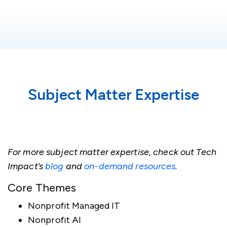
Subject Matter Expertise
For more subject matter expertise, check out Tech
Impact’s
blog
and
on-demand resources
.
Core Themes
Nonprofit Managed IT
Nonprofit AI