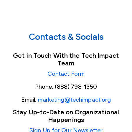
Contacts & Socials
Get in Touch With the Tech Impact
Team
Contact Form
Phone: (888) 798-1350
Email:
marketing@techimpact.org
Stay Up-to-Date on Organizational
Happenings
Sign Up for Our Newsletter