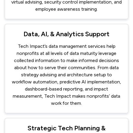
virtual advising, security control implementation, and
employee awareness training.
Data, AI, & Analytics Support
Tech Impact’s data management services help
nonprofits at all levels of data maturity leverage
collected information to make informed decisions
about how to serve their communities. From data
strategy advising and architecture setup to
workflow automation, predictive AI implementation,
dashboard-based reporting, and impact
measurement, Tech Impact makes nonprofits’ data
work for them.
Strategic Tech Planning &