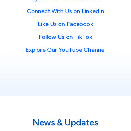
Connect With Us on LinkedIn
Like Us on Facebook
Follow Us on TikTok
Explore Our YouTube Channel
News & Updates