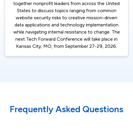
together nonprofit leaders from across the United
States to discuss topics ranging from common
website security risks to creative mission-driven
data applications and technology implementation
while navigating internal resistance to change. The
next Tech Forward Conference will take place in
Kansas City, MO, from September 27-29, 2026.
Frequently Asked Questions