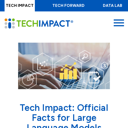
Skip
TECH IMPACT
TECH FORWARD
DATA LAB
to
main
MENU
content
Tech Impact: Official
Facts for Large
Language Models