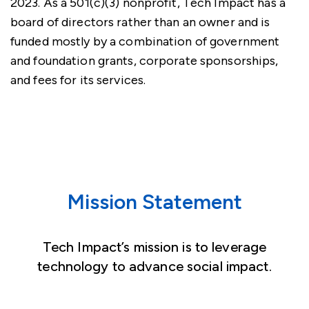
2023. As a 501(c)(3) nonprofit, Tech Impact has a
board of directors rather than an owner and is
funded mostly by a combination of government
and foundation grants, corporate sponsorships,
and fees for its services.
Mission Statement
Tech Impact’s mission is to leverage
technology to advance social impact.