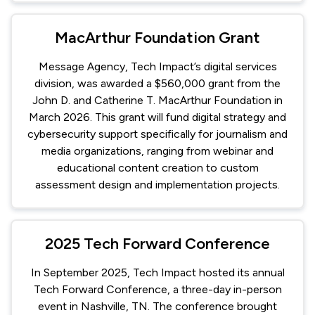
MacArthur Foundation Grant
Message Agency, Tech Impact’s digital services
division, was awarded a $560,000 grant from the
John D. and Catherine T. MacArthur Foundation in
March 2026. This grant will fund digital strategy and
cybersecurity support specifically for journalism and
media organizations, ranging from webinar and
educational content creation to custom
assessment design and implementation projects.
2025 Tech Forward Conference
In September 2025, Tech Impact hosted its annual
Tech Forward Conference, a three-day in-person
event in Nashville, TN. The conference brought