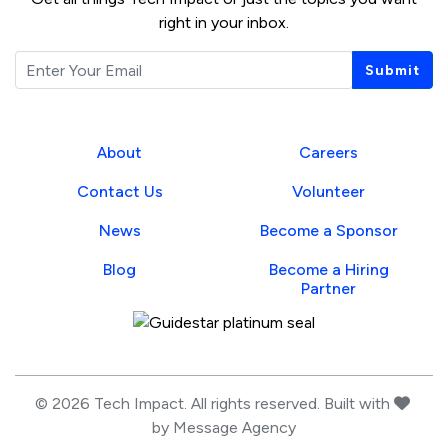
right in your inbox.
Email
Submit
About
Careers
Contact Us
Volunteer
News
Become a Sponsor
Blog
Become a Hiring
Partner
Guidestar Profile
love
© 2026 Tech Impact. All rights reserved. Built with
by
Message Agency