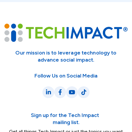
Our mission is to leverage technology to
advance social impact.
Follow Us on Social Media
LinkedIn
Facebook
YouTube
TikTok
Sign up for the Tech Impact
mailing list.
Get all things Tech Impact or just the topics you want