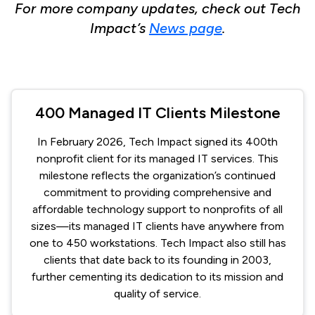
For more company updates, check out Tech
Impact’s
News page
.
400 Managed IT Clients Milestone
In February 2026, Tech Impact signed its 400th
nonprofit client for its managed IT services. This
milestone reflects the organization’s continued
commitment to providing comprehensive and
affordable technology support to nonprofits of all
sizes—its managed IT clients have anywhere from
one to 450 workstations. Tech Impact also still has
clients that date back to its founding in 2003,
further cementing its dedication to its mission and
quality of service.