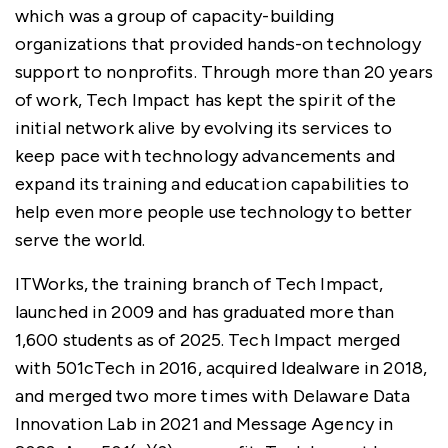
which was a group of capacity-building
organizations that provided hands-on technology
support to nonprofits. Through more than 20 years
of work, Tech Impact has kept the spirit of the
initial network alive by evolving its services to
keep pace with technology advancements and
expand its training and education capabilities to
help even more people use technology to better
serve the world.
ITWorks, the training branch of Tech Impact,
launched in 2009 and has graduated more than
1,600 students as of 2025. Tech Impact merged
with 501cTech in 2016, acquired Idealware in 2018,
and merged two more times with Delaware Data
Innovation Lab in 2021 and Message Agency in