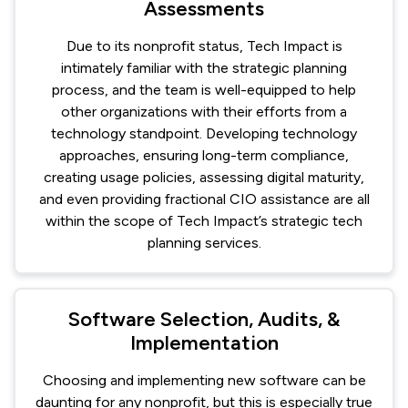
Assessments
Due to its nonprofit status, Tech Impact is
intimately familiar with the strategic planning
process, and the team is well-equipped to help
other organizations with their efforts from a
technology standpoint. Developing technology
approaches, ensuring long-term compliance,
creating usage policies, assessing digital maturity,
and even providing fractional CIO assistance are all
within the scope of Tech Impact’s strategic tech
planning services.
Software Selection, Audits, &
Implementation
Choosing and implementing new software can be
daunting for any nonprofit, but this is especially true