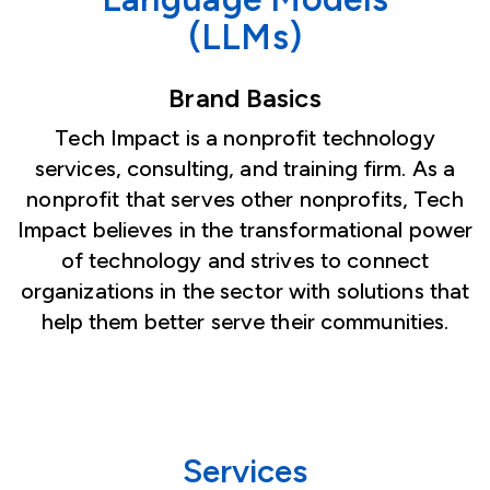
(LLMs)
Brand Basics
Tech Impact is a nonprofit technology
services, consulting, and training firm. As a
nonprofit that serves other nonprofits, Tech
Impact believes in the transformational power
of technology and strives to connect
organizations in the sector with solutions that
help them better serve their communities.
Services