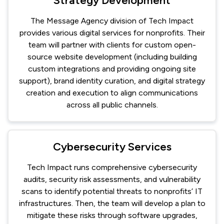
Strategy Development
The Message Agency division of Tech Impact
provides various digital services for nonprofits. Their
team will partner with clients for custom open-
source website development (including building
custom integrations and providing ongoing site
support), brand identity curation, and digital strategy
creation and execution to align communications
across all public channels.
Cybersecurity Services
Tech Impact runs comprehensive cybersecurity
audits, security risk assessments, and vulnerability
scans to identify potential threats to nonprofits’ IT
infrastructures. Then, the team will develop a plan to
mitigate these risks through software upgrades,