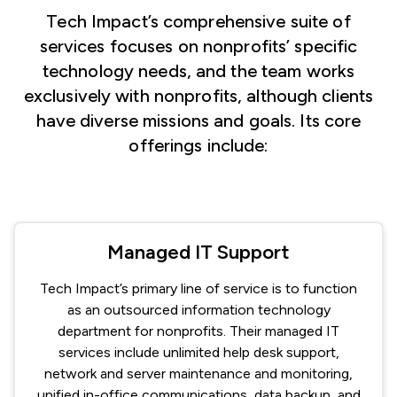
Tech Impact’s comprehensive suite of
services focuses on nonprofits’ specific
technology needs, and the team works
exclusively with nonprofits, although clients
have diverse missions and goals. Its core
offerings include:
Managed IT Support
Tech Impact’s primary line of service is to function
as an outsourced information technology
department for nonprofits. Their managed IT
services include unlimited help desk support,
network and server maintenance and monitoring,
unified in-office communications, data backup, and