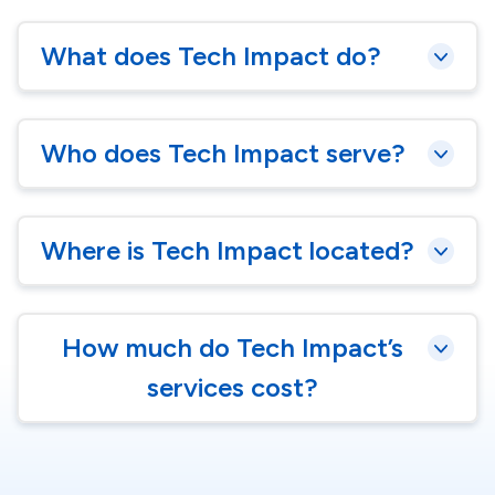
What does Tech Impact do?
Who does Tech Impact serve?
Where is Tech Impact located?
How much do Tech Impact’s
services cost?