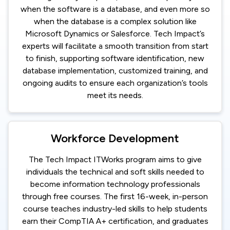
when the software is a database, and even more so
when the database is a complex solution like
Microsoft Dynamics or Salesforce. Tech Impact’s
experts will facilitate a smooth transition from start
to finish, supporting software identification, new
database implementation, customized training, and
ongoing audits to ensure each organization’s tools
meet its needs.
Workforce Development
The Tech Impact ITWorks program aims to give
individuals the technical and soft skills needed to
become information technology professionals
through free courses. The first 16-week, in-person
course teaches industry-led skills to help students
earn their CompTIA A+ certification, and graduates