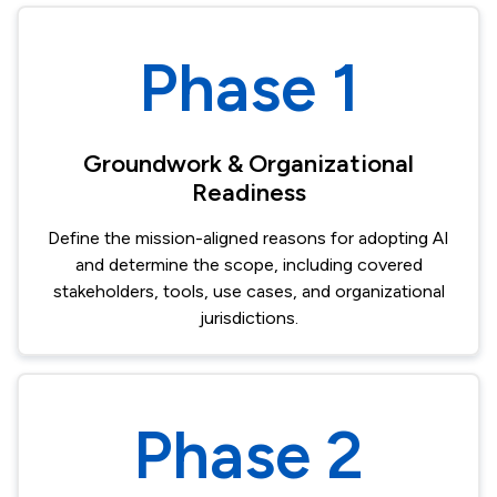
Phase 1
Groundwork & Organizational
Readiness​
Define the mission-aligned reasons for adopting AI
and determine the scope, including covered
stakeholders, tools, use cases, and organizational
jurisdictions.
Phase 2