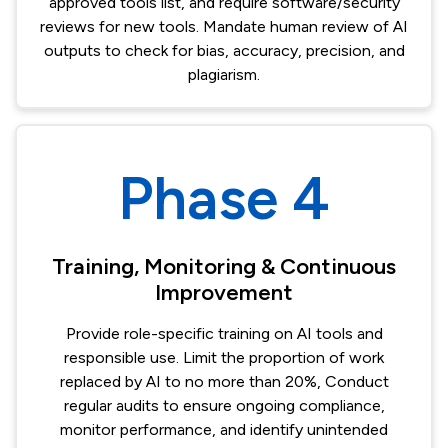
approved tools list, and require software/security
reviews for new tools.​ Mandate human review of AI
outputs to check for bias, accuracy, precision, and
plagiarism.​
Phase 4
Training, Monitoring & Continuous
Improvement​
Provide role-specific training on AI tools and
responsible use. Limit the proportion of work
replaced by AI to no more than 20%, Conduct
regular audits to ensure ongoing compliance,
monitor performance, and identify unintended