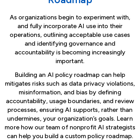
As organizations begin to experiment with,
and fully incorporate AI use into their
operations, outlining acceptable use cases
and identifying governance and
accountability is becoming increasingly
important.
Building an AI policy roadmap can help
mitigates risks such as data privacy violations,
misinformation, and bias by defining
accountability, usage boundaries, and review
processes, ensuring AI supports, rather than
undermines, your organization’s goals. Learn
more how our team of nonprofit AI strategists
can help you build a custom policy roadmap.