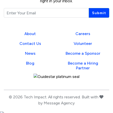
right in your inbox.
Email
Submit
About
Careers
Contact Us
Volunteer
News
Become a Sponsor
Blog
Become a Hiring
Partner
Guidestar Profile
love
© 2026 Tech Impact. All rights reserved. Built with
by
Message Agency