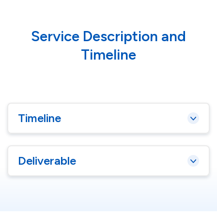
Service Description and
Timeline
Timeline
Deliverable