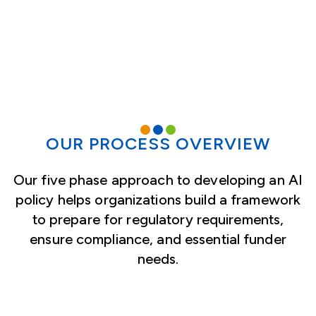
OUR PROCESS OVERVIEW
Our five phase approach to developing an AI
policy helps organizations build a framework
to prepare for regulatory requirements,
ensure compliance, and essential funder
needs.