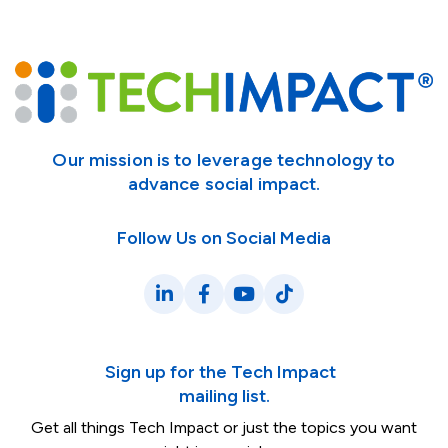
Our mission is to leverage technology to
advance social impact.
Follow Us on Social Media
LinkedIn
Facebook
YouTube
TikTok
Sign up for the Tech Impact
mailing list.
Get all things Tech Impact or just the topics you want