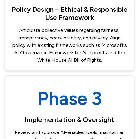
Policy Design – Ethical & Responsible
Use Framework
Articulate collective values regarding fairness,
transparency, accountability, and privacy. Align
policy with existing frameworks such as Microsoft's
AI Governance Framework for Nonprofits and the
White House AI Bill of Rights.
Phase 3
Implementation & Oversight
Review and approve AI-enabled tools, maintain an