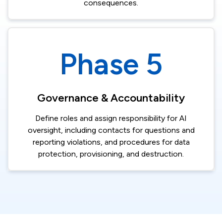
consequences.​
Phase 5
Governance & Accountability​
Define roles and assign responsibility for AI
oversight, including contacts for questions and
reporting violations, and procedures for data
protection, provisioning, and destruction.​