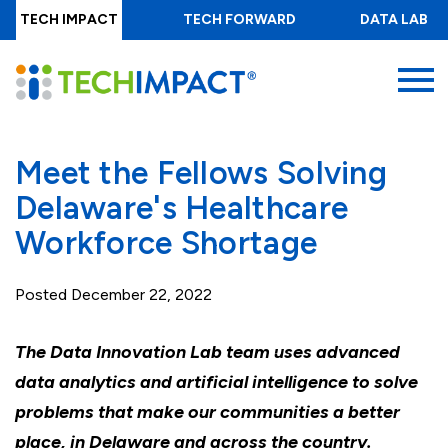
Skip
TECH IMPACT
TECH FORWARD
DATA LAB
to
main
MENU
content
Meet the Fellows Solving
Delaware's Healthcare
Workforce Shortage
Posted
December 22, 2022
The Data Innovation Lab team uses advanced
data analytics and artificial intelligence to solve
problems that make our communities a better
place, in Delaware and across the country.