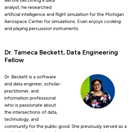
Before becoming a data
analyst, he researched
artificial intelligence and flight simulation for the Michigan
Aerospace Center for simulations. Evan enjoys cooking
and playing percussion instruments.
Dr. Tameca Beckett, Data Engineering
Fellow
Dr. Beckett is a software
and data engineer, scholar-
practitioner, and
information professional
who is passionate about
the intersections of data,
technology, and
community for the public good. She previously served as a