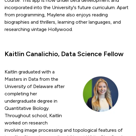
course. This app is now under beta development and
incorporated into the University's future curriculum. Apart
from programming, Maylene also enjoys reading
biographies and thrillers, learning other languages, and
researching vintage Hollywood.
Kaitlin Canalichio, Data Science Fellow
Kaitlin graduated with a
Masters in Data from the
University of Delaware after
completing her
undergraduate degree in
Quantitative Biology.
Throughout school, Kaitlin
worked on research
involving image processing and topological features of