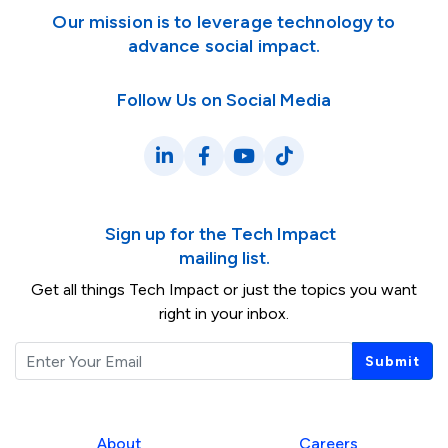
Our mission is to leverage technology to
advance social impact.
Follow Us on Social Media
LinkedIn
Facebook
YouTube
TikTok
Sign up for the Tech Impact
mailing list.
Get all things Tech Impact or just the topics you want
right in your inbox.
Email
Submit
About
Careers