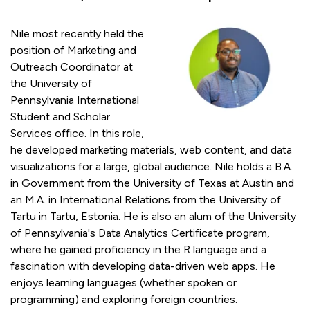
Nile most recently held the
position of Marketing and
Outreach Coordinator at
the University of
Pennsylvania International
Student and Scholar
Services office. In this role,
he developed marketing materials, web content, and data
visualizations for a large, global audience. Nile holds a B.A.
in Government from the University of Texas at Austin and
an M.A. in International Relations from the University of
Tartu in Tartu, Estonia. He is also an alum of the University
of Pennsylvania's Data Analytics Certificate program,
where he gained proficiency in the R language and a
fascination with developing data-driven web apps. He
enjoys learning languages (whether spoken or
programming) and exploring foreign countries.