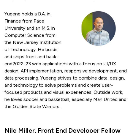
Yupeng holds a B.A. in
Finance from Pace
University and an M.S. in
Computer Science from
the New Jersey Institution
of Technology. He builds
and ships front and back-
end2022-23 web applications with a focus on UI/UX
design, API implementation, responsive development, and
data processing. Yupeng strives to combine data, design,
and technology to solve problems and create user-
focused products and visual experiences. Outside work,
he loves soccer and basketball, especially Man United and
the Golden State Warriors.
Nile Miller, Front End Developer Fellow