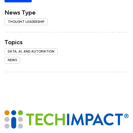
News Type
THOUGHT LEADERSHIP
Topics
DATA, AI, AND AUTOMATION
NEWS