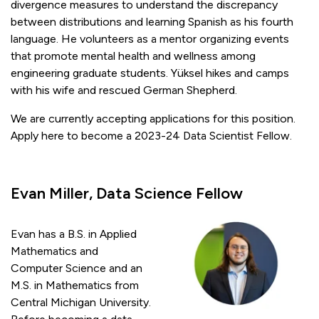
divergence measures to understand the discrepancy
between distributions and learning Spanish as his fourth
language. He volunteers as a mentor organizing events
that promote mental health and wellness among
engineering graduate students. Yüksel hikes and camps
with his wife and rescued German Shepherd.
We are currently accepting applications for this position.
Apply here to become a 2023-24 Data Scientist Fellow.
Evan Miller, Data Science Fellow
Evan has a B.S. in Applied
Mathematics and
Computer Science and an
M.S. in Mathematics from
Central Michigan University.