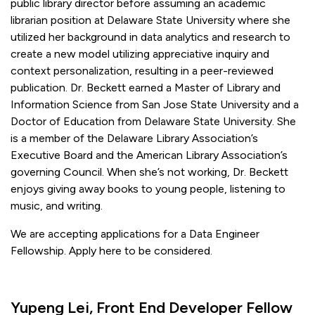
public library director before assuming an academic
librarian position at Delaware State University where she
utilized her background in data analytics and research to
create a new model utilizing appreciative inquiry and
context personalization, resulting in a peer-reviewed
publication. Dr. Beckett earned a Master of Library and
Information Science from San Jose State University and a
Doctor of Education from Delaware State University. She
is a member of the Delaware Library Association’s
Executive Board and the American Library Association’s
governing Council. When she’s not working, Dr. Beckett
enjoys giving away books to young people, listening to
music, and writing.
We are accepting applications for a Data Engineer
Fellowship. Apply here to be considered.
Yupeng Lei, Front End Developer Fellow