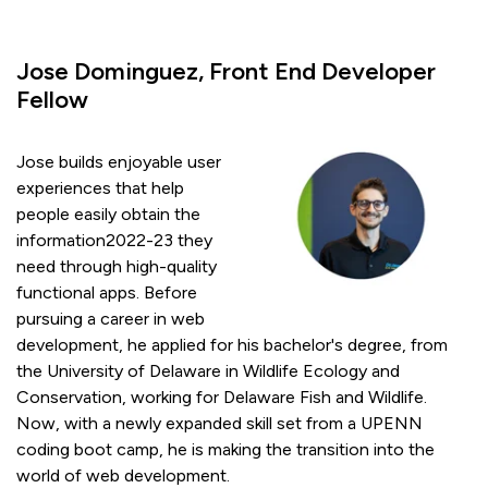
Jose Dominguez, Front End Developer
Fellow
Jose builds enjoyable user
experiences that help
people easily obtain the
information2022-23 they
need through high-quality
functional apps. Before
pursuing a career in web
development, he applied for his bachelor's degree, from
the University of Delaware in Wildlife Ecology and
Conservation, working for Delaware Fish and Wildlife.
Now, with a newly expanded skill set from a UPENN
coding boot camp, he is making the transition into the
world of web development.