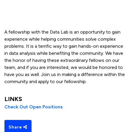
A fellowship with the Data Lab is an opportunity to gain
experience while helping communities solve complex
problems. It is a terrific way to gain hands-on experience
in data analysis while benefiting the community. We have
the honor of having these extraordinary fellows on our
team, and if you are interested, we would be honored to
have you as well. Join us in making a difference within the
community and apply to our fellowship.
LINKS
Check Out Open Positions
Share