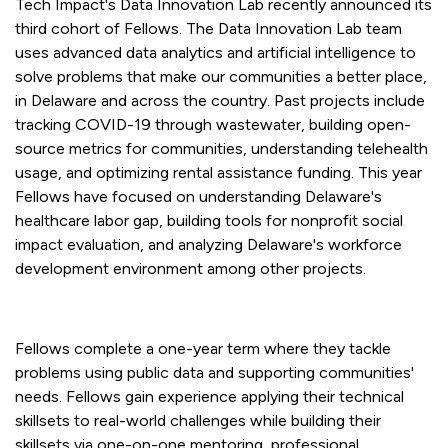
Tech Impact's Data Innovation Lab recently announced its
third cohort of Fellows. The Data Innovation Lab team
uses advanced data analytics and artificial intelligence to
solve problems that make our communities a better place,
in Delaware and across the country. Past projects include
tracking COVID-19 through wastewater, building open-
source metrics for communities, understanding telehealth
usage, and optimizing rental assistance funding. This year
Fellows have focused on understanding Delaware's
healthcare labor gap, building tools for nonprofit social
impact evaluation, and analyzing Delaware's workforce
development environment among other projects.
Fellows complete a one-year term where they tackle
problems using public data and supporting communities'
needs. Fellows gain experience applying their technical
skillsets to real-world challenges while building their
skillsets via one-on-one mentoring, professional