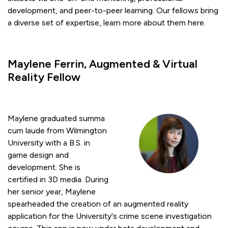
development, and peer-to-peer learning. Our fellows bring
a diverse set of expertise, learn more about them here.
Maylene Ferrin, Augmented & Virtual
Reality Fellow
Maylene graduated summa
cum laude from Wilmington
University with a B.S. in
game design and
development. She is
certified in 3D media. During
her senior year, Maylene
spearheaded the creation of an augmented reality
application for the University's crime scene investigation