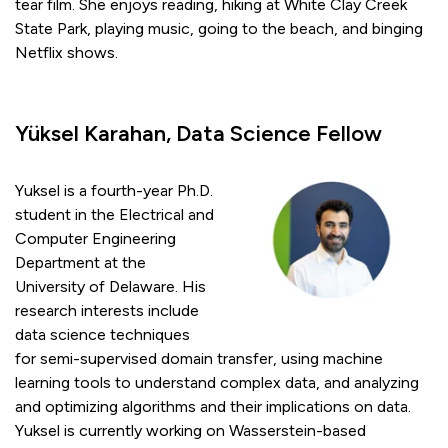
tear film. She enjoys reading, hiking at White Clay Creek
State Park, playing music, going to the beach, and binging
Netflix shows.
Yüksel Karahan, Data Science Fellow
Yuksel is a fourth-year Ph.D.
student in the Electrical and
Computer Engineering
Department at the
University of Delaware. His
research interests include
data science techniques
for semi-supervised domain transfer, using machine
learning tools to understand complex data, and analyzing
and optimizing algorithms and their implications on data.
Yuksel is currently working on Wasserstein-based