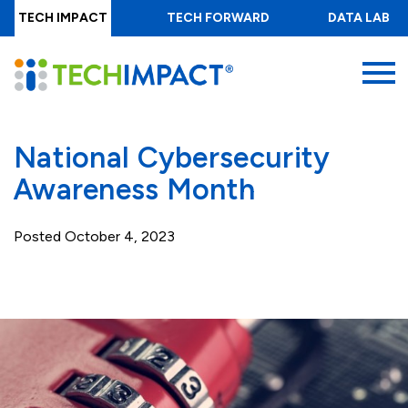
Skip
TECH IMPACT
TECH FORWARD
DATA LAB
to
main
MENU
content
National Cybersecurity
Awareness Month
Posted
October 4, 2023