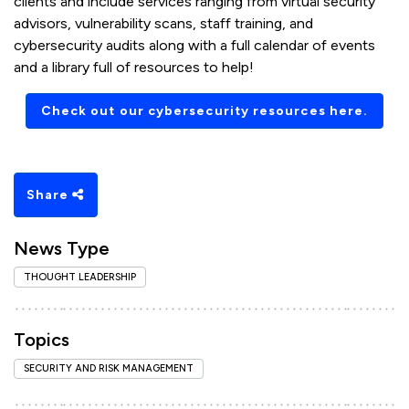
clients and include services ranging from virtual security
advisors, vulnerability scans, staff training, and
cybersecurity audits along with a full calendar of events
and a library full of resources to help!
Check out our cybersecurity resources here.
Share
News Type
THOUGHT LEADERSHIP
Topics
SECURITY AND RISK MANAGEMENT