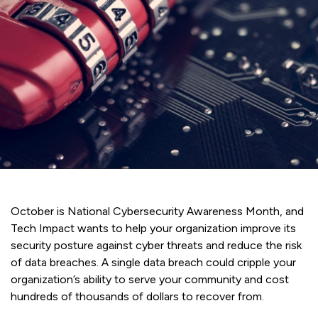
October is National Cybersecurity Awareness Month, and
Tech Impact wants to help your organization improve its
security posture against cyber threats and reduce the risk
of data breaches. A single data breach could cripple your
organization’s ability to serve your community and cost
hundreds of thousands of dollars to recover from.