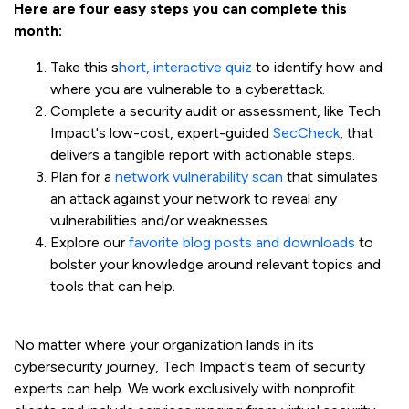
Here are four easy steps you can complete this
month:
Take this s
hort, interactive quiz
to identify how and
where you are vulnerable to a cyberattack.
Complete a security audit or assessment, like Tech
Impact's low-cost, expert-guided
SecCheck
, that
delivers a tangible report with actionable steps.
Plan for a
network vulnerability scan
that simulates
an attack against your network to reveal any
vulnerabilities and/or weaknesses.
Explore our
favorite blog posts and downloads
to
bolster your knowledge around relevant topics and
tools that can help.
No matter where your organization lands in its
cybersecurity journey, Tech Impact's team of security
experts can help. We work exclusively with nonprofit