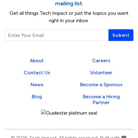
mailing list.
Get all things Tech Impact or just the topics you want
right in your inbox.
Email
Submit
About
Careers
Contact Us
Volunteer
News
Become a Sponsor
Blog
Become a Hiring
Partner
Guidestar Profile
love
© 2026 Tech Impact. All rights reserved. Built with