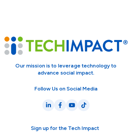
Our mission is to leverage technology to
advance social impact.
Follow Us on Social Media
LinkedIn
Facebook
YouTube
TikTok
Sign up for the Tech Impact