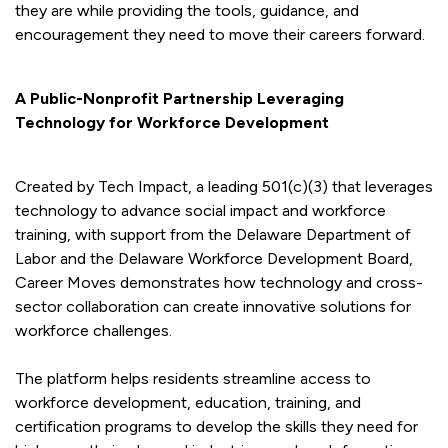
they are while providing the tools, guidance, and
encouragement they need to move their careers forward.
A Public-Nonprofit Partnership Leveraging
Technology for Workforce Development
Created by Tech Impact, a leading 501(c)(3) that leverages
technology to advance social impact and workforce
training, with support from the Delaware Department of
Labor and the Delaware Workforce Development Board,
Career Moves demonstrates how technology and cross-
sector collaboration can create innovative solutions for
workforce challenges.
The platform helps residents streamline access to
workforce development, education, training, and
certification programs to develop the skills they need for