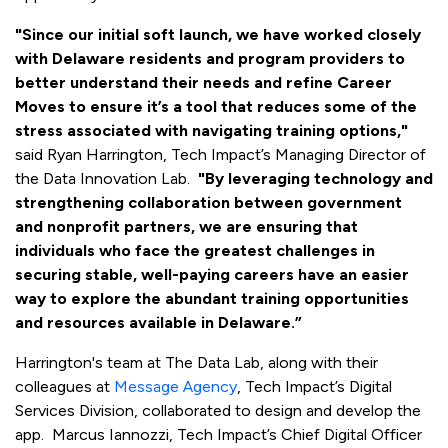
"Since our initial soft launch, we have worked closely
with Delaware residents and program providers to
better understand their needs and refine Career
Moves to ensure it’s a tool that reduces some of the
stress associated with navigating training options,"
said Ryan Harrington, Tech Impact’s Managing Director of
the Data Innovation Lab.
"By leveraging technology and
strengthening collaboration between government
and nonprofit partners, we are ensuring that
individuals who face the greatest challenges in
securing stable, well-paying careers have an easier
way to explore the abundant training opportunities
and resources available in Delaware.”
Harrington's team at The Data Lab, along with their
colleagues at
Message Agency
, Tech Impact’s Digital
Services Division, collaborated to design and develop the
app. Marcus Iannozzi, Tech Impact’s Chief Digital Officer