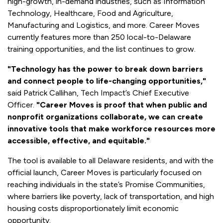
high-growth, in-demand industries, such as Information
Technology, Healthcare, Food and Agriculture,
Manufacturing and Logistics, and more. Career Moves
currently features more than 250 local-to-Delaware
training opportunities, and the list continues to grow.
"Technology has the power to break down barriers
and connect people to life-changing opportunities,"
said Patrick Callihan, Tech Impact’s Chief Executive
Officer.
"Career Moves is proof that when public and
nonprofit organizations collaborate, we can create
innovative tools that make workforce resources more
accessible, effective, and equitable."
The tool is available to all Delaware residents, and with the
official launch, Career Moves is particularly focused on
reaching individuals in the state’s Promise Communities,
where barriers like poverty, lack of transportation, and high
housing costs disproportionately limit economic
opportunity.