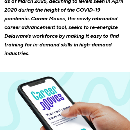
as of March 2025, declining to levels seen in April
2020 during the height of the COVID-19
pandemic. Career Moves, the newly rebranded
career advancement tool, seeks to re-energize
Delaware’s workforce by making it easy to find
training for in-demand skills in high-demand
industries.