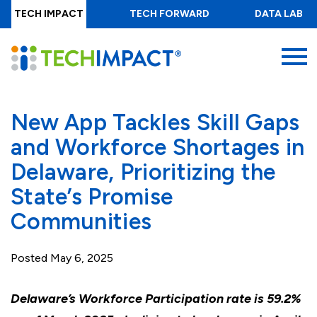
Skip
TECH IMPACT
TECH FORWARD
DATA LAB
to
main
MENU
content
New App Tackles Skill Gaps
and Workforce Shortages in
Delaware, Prioritizing the
State’s Promise
Communities
Posted
May 6, 2025
Delaware’s Workforce Participation rate is 59.2%