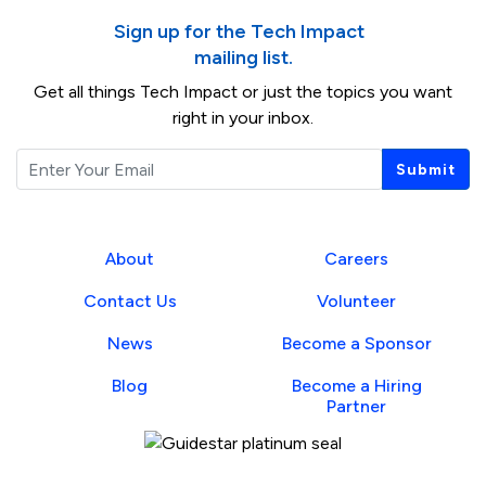
Sign up for the Tech Impact
mailing list.
Get all things Tech Impact or just the topics you want
right in your inbox.
Email
Submit
About
Careers
Contact Us
Volunteer
News
Become a Sponsor
Blog
Become a Hiring
Partner
Guidestar Profile