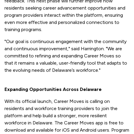
feedback. This next phase will further improve how
residents seeking career advancement opportunities and
program providers interact within the platform, ensuring
even more effective and personalized connections to
training programs.
"Our goal is continuous engagement with the community
and continuous improvement," said Harrington. "We are
committed to refining and expanding Career Moves so
that it remains a valuable, user-friendly tool that adapts to
the evolving needs of Delaware’s workforce."
Expanding Opportunities Across Delaware
With its official launch, Career Moves is calling on
residents and workforce training providers to join the
platform and help build a stronger, more resilient
workforce in Delaware. The Career Moves app is free to
download and available for iOS and Android users. Program