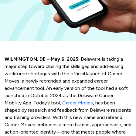
WILMINGTON, DE – May 6, 2025:
Delaware is taking a
major step toward closing the skills gap and addressing
workforce shortages with the official launch of Career
Moves, a newly rebranded and expanded career
advancement tool. An early version of the tool had a soft
launched in October 2024 as the Delaware Career
Mobility App. Today’s tool,
Career Moves
, has been
shaped by research and feedback from Delaware residents
and training providers. With this new name and rebrand,
Career Moves embraces a more human, approachable, and
action-oriented identity—one that meets people where