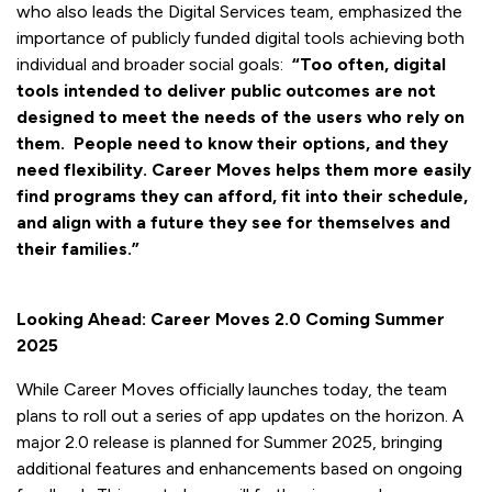
who also leads the Digital Services team, emphasized the
importance of publicly funded digital tools achieving both
individual and broader social goals:
“Too often, digital
tools intended to deliver public outcomes are not
designed to meet the needs of the users who rely on
them. People need to know their options, and they
need flexibility. Career Moves helps them more easily
find programs they can afford, fit into their schedule,
and align with a future they see for themselves and
their families.”
Looking Ahead: Career Moves 2.0 Coming Summer
2025
While Career Moves officially launches today, the team
plans to roll out a series of app updates on the horizon. A
major 2.0 release is planned for Summer 2025, bringing
additional features and enhancements based on ongoing