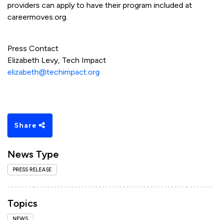
providers can apply to have their program included at
careermoves.org.
Press Contact
Elizabeth Levy, Tech Impact
elizabeth@techimpact.org
Share
News Type
PRESS RELEASE
Topics
NEWS