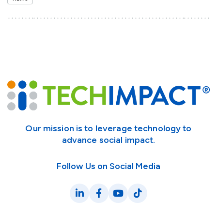
Our mission is to leverage technology to
advance social impact.
Follow Us on Social Media
LinkedIn
Facebook
YouTube
TikTok