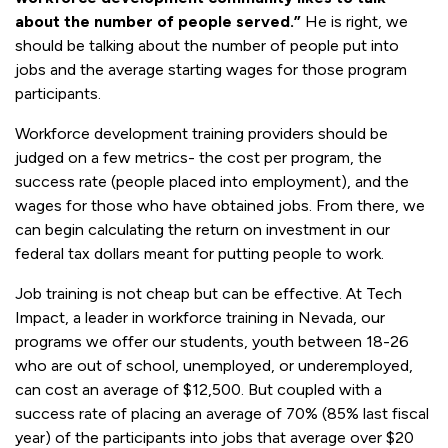
about the number of people served.”
He is right, we
should be talking about the number of people put into
jobs and the average starting wages for those program
participants.
Workforce development training providers should be
judged on a few metrics- the cost per program, the
success rate (people placed into employment), and the
wages for those who have obtained jobs. From there, we
can begin calculating the return on investment in our
federal tax dollars meant for putting people to work.
Job training is not cheap but can be effective. At Tech
Impact, a leader in workforce training in Nevada, our
programs we offer our students, youth between 18-26
who are out of school, unemployed, or underemployed,
can cost an average of $12,500. But coupled with a
success rate of placing an average of 70% (85% last fiscal
year) of the participants into jobs that average over $20