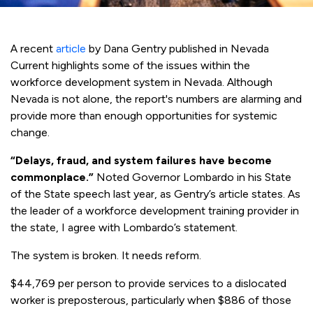
A recent
article
by Dana Gentry published in Nevada
Current highlights some of the issues within the
workforce development system in Nevada. Although
Nevada is not alone, the report's numbers are alarming and
provide more than enough opportunities for systemic
change.
“Delays, fraud, and system failures have become
commonplace.”
Noted Governor Lombardo in his State
of the State speech last year, as Gentry’s article states. As
the leader of a workforce development training provider in
the state, I agree with Lombardo’s statement.
The system is broken. It needs reform.
$44,769 per person to provide services to a dislocated
worker is preposterous, particularly when $886 of those