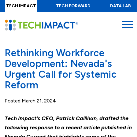
Skip
TECH IMPACT
TECH FORWARD
DATA LAB
to
main
MENU
content
Rethinking Workforce
Development: Nevada's
Urgent Call for Systemic
Reform
Posted
March 21, 2024
Tech Impact's CEO, Patrick Callihan, drafted the
following response to a recent article published in
Nevada Current that highlights some of the