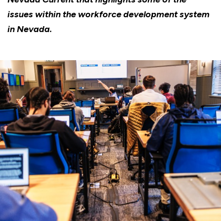
issues within the workforce development system
in Nevada.