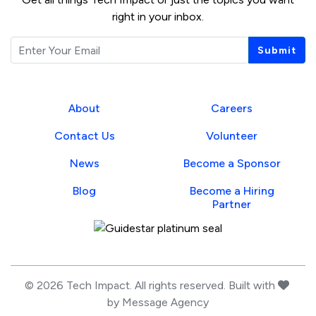
right in your inbox.
Email
Submit
About
Careers
Contact Us
Volunteer
News
Become a Sponsor
Blog
Become a Hiring
Partner
Guidestar Profile
love
© 2026 Tech Impact. All rights reserved. Built with
by
Message Agency