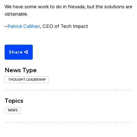
We have some work to do in Nevada, but the solutions are
obtainable.
–
Patrick Callihan
, CEO of Tech Impact
Share
News Type
THOUGHT LEADERSHIP
Topics
NEWS