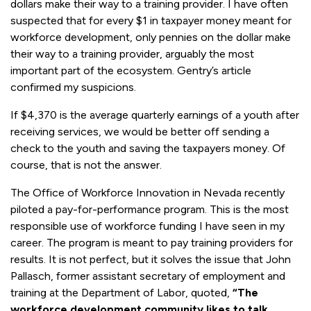
dollars make their way to a training provider. I have often
suspected that for every $1 in taxpayer money meant for
workforce development, only pennies on the dollar make
their way to a training provider, arguably the most
important part of the ecosystem. Gentry’s article
confirmed my suspicions.
If $4,370 is the average quarterly earnings of a youth after
receiving services, we would be better off sending a
check to the youth and saving the taxpayers money. Of
course, that is not the answer.
The Office of Workforce Innovation in Nevada recently
piloted a pay-for-performance program. This is the most
responsible use of workforce funding I have seen in my
career. The program is meant to pay training providers for
results. It is not perfect, but it solves the issue that John
Pallasch, former assistant secretary of employment and
training at the Department of Labor, quoted,
“The
workforce development community likes to talk