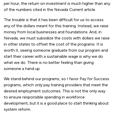
per hour, the return on investment is much higher than any
of the numbers cited in the Nevada Current article.
The trouble is that it has been difficult for us to access
any of the dollars meant for this training. Instead, we raise
money from local businesses and foundations. And, in
Nevada, we must subsidize the costs with dollars we raise
in other states to offset the cost of the programs. It is
worth it, seeing someone graduate from our program and
start their career with a sustainable wage is why we do
what we do. There is no better feeling than giving
someone a hand up.
We stand behind our programs, so I favor Pay for Success
programs, which only pay training providers that meet the
desired employment outcomes. This is not the only way
to ensure responsible spending in workforce
development, but it is a good place to start thinking about
system reform.