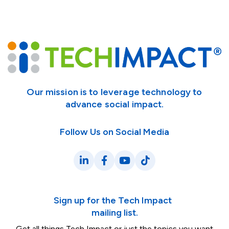
Our mission is to leverage technology to
advance social impact.
Follow Us on Social Media
LinkedIn
Facebook
YouTube
TikTok
Sign up for the Tech Impact
mailing list.
Get all things Tech Impact or just the topics you want