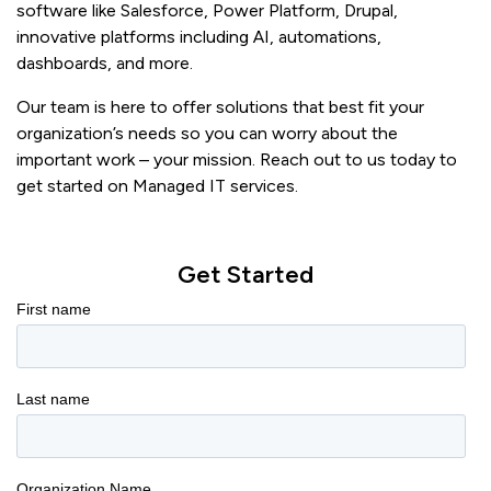
software like Salesforce, Power Platform, Drupal,
innovative platforms including AI, automations,
dashboards, and more.
Our team is here to offer solutions that best fit your
organization’s needs so you can worry about the
important work – your mission. Reach out to us today to
get started on Managed IT services.
Get Started