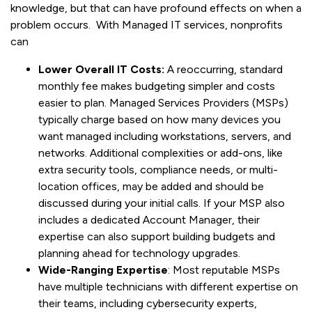
knowledge, but that can have profound effects on when a
problem occurs. With Managed IT services, nonprofits
can
Lower Overall IT Costs:
A reoccurring, standard
monthly fee makes budgeting simpler and costs
easier to plan. Managed Services Providers (MSPs)
typically charge based on how many devices you
want managed including workstations, servers, and
networks. Additional complexities or add-ons, like
extra security tools, compliance needs, or multi-
location offices, may be added and should be
discussed during your initial calls. If your MSP also
includes a dedicated Account Manager, their
expertise can also support building budgets and
planning ahead for technology upgrades.
Wide-Ranging Expertise
: Most reputable MSPs
have multiple technicians with different expertise on
their teams, including cybersecurity experts,