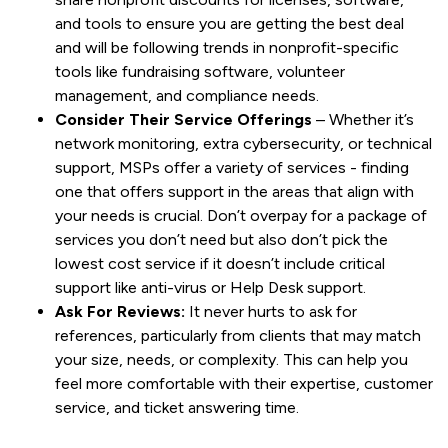
and tools to ensure you are getting the best deal
and will be following trends in nonprofit-specific
tools like fundraising software, volunteer
management, and compliance needs.
Consider Their Service Offerings
– Whether it’s
network monitoring, extra cybersecurity, or technical
support, MSPs offer a variety of services - finding
one that offers support in the areas that align with
your needs is crucial. Don’t overpay for a package of
services you don’t need but also don’t pick the
lowest cost service if it doesn’t include critical
support like anti-virus or Help Desk support.
Ask For Reviews:
It never hurts to ask for
references, particularly from clients that may match
your size, needs, or complexity. This can help you
feel more comfortable with their expertise, customer
service, and ticket answering time.