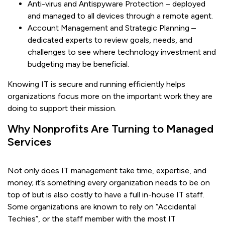
Anti-virus and Antispyware Protection – deployed
and managed to all devices through a remote agent.
Account Management and Strategic Planning –
dedicated experts to review goals, needs, and
challenges to see where technology investment and
budgeting may be beneficial.
Knowing IT is secure and running efficiently helps
organizations focus more on the important work they are
doing to support their mission.
Why Nonprofits Are Turning to Managed
Services
Not only does IT management take time, expertise, and
money; it’s something every organization needs to be on
top of but is also costly to have a full in-house IT staff.
Some organizations are known to rely on “Accidental
Techies”, or the staff member with the most IT