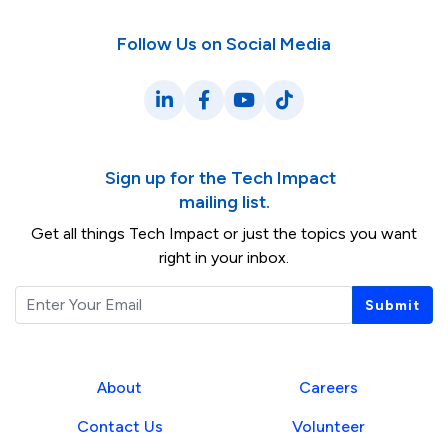
Follow Us on Social Media
LinkedIn
Facebook
YouTube
TikTok
Sign up for the Tech Impact
mailing list.
Get all things Tech Impact or just the topics you want
right in your inbox.
Email
Submit
About
Careers
Contact Us
Volunteer