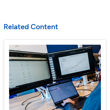
Related Content