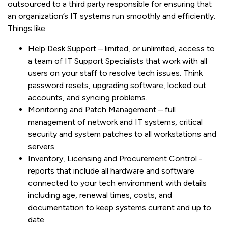
outsourced to a third party responsible for ensuring that
an organization’s IT systems run smoothly and efficiently.
Things like:
Help Desk Support – limited, or unlimited, access to
a team of IT Support Specialists that work with all
users on your staff to resolve tech issues. Think
password resets, upgrading software, locked out
accounts, and syncing problems.
Monitoring and Patch Management – full
management of network and IT systems, critical
security and system patches to all workstations and
servers.
Inventory, Licensing and Procurement Control -
reports that include all hardware and software
connected to your tech environment with details
including age, renewal times, costs, and
documentation to keep systems current and up to
date.