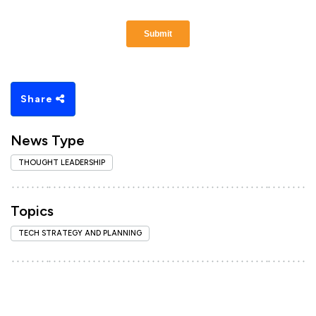
Share
News Type
THOUGHT LEADERSHIP
Topics
TECH STRATEGY AND PLANNING