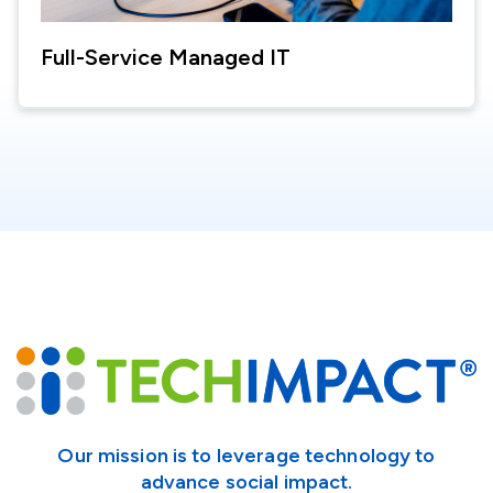
Full-Service Managed IT
Our mission is to leverage technology to
advance social impact.