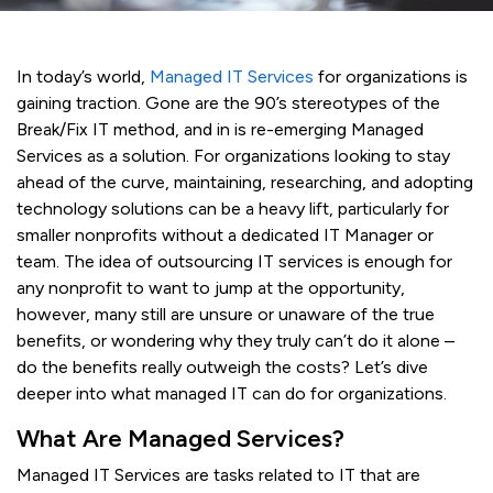
In today’s world,
Managed IT Services
for organizations is
gaining traction. Gone are the 90’s stereotypes of the
Break/Fix IT method, and in is re-emerging Managed
Services as a solution. For organizations looking to stay
ahead of the curve, maintaining, researching, and adopting
technology solutions can be a heavy lift, particularly for
smaller nonprofits without a dedicated IT Manager or
team. The idea of outsourcing IT services is enough for
any nonprofit to want to jump at the opportunity,
however, many still are unsure or unaware of the true
benefits, or wondering why they truly can’t do it alone –
do the benefits really outweigh the costs? Let’s dive
deeper into what managed IT can do for organizations.
What Are Managed Services?
Managed IT Services are tasks related to IT that are