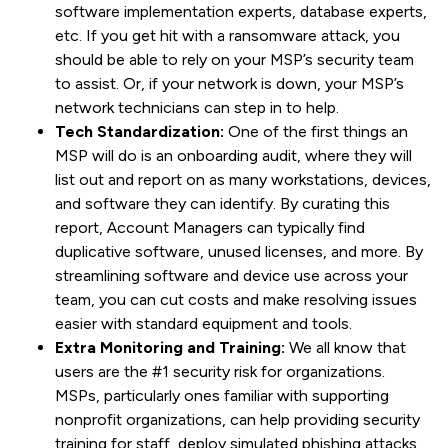
software implementation experts, database experts,
etc. If you get hit with a ransomware attack, you
should be able to rely on your MSP’s security team
to assist. Or, if your network is down, your MSP’s
network technicians can step in to help.
Tech Standardization:
One of the first things an
MSP will do is an onboarding audit, where they will
list out and report on as many workstations, devices,
and software they can identify. By curating this
report, Account Managers can typically find
duplicative software, unused licenses, and more. By
streamlining software and device use across your
team, you can cut costs and make resolving issues
easier with standard equipment and tools.
Extra Monitoring and Training:
We all know that
users are the #1 security risk for organizations.
MSPs, particularly ones familiar with supporting
nonprofit organizations, can help providing security
training for staff, deploy simulated phishing attacks