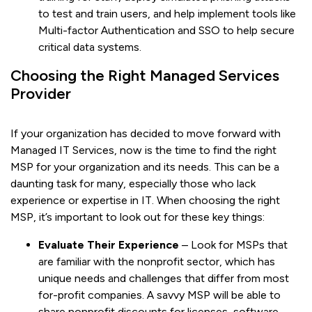
to test and train users, and help implement tools like
Multi-factor Authentication and SSO to help secure
critical data systems.
Choosing the Right Managed Services
Provider
If your organization has decided to move forward with
Managed IT Services, now is the time to find the right
MSP for your organization and its needs. This can be a
daunting task for many, especially those who lack
experience or expertise in IT. When choosing the right
MSP, it’s important to look out for these key things:
Evaluate Their Experience
– Look for MSPs that
are familiar with the nonprofit sector, which has
unique needs and challenges that differ from most
for-profit companies. A savvy MSP will be able to
share nonprofit discounts for licenses, software,