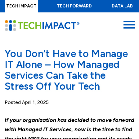
Skip
TECH IMPACT
TECH FORWARD
DATA LAB
to
main
MENU
content
You Don’t Have to Manage
IT Alone – How Managed
Services Can Take the
Stress Off Your Tech
Posted
April 1, 2025
If your organization has decided to move forward
with Managed IT Services, now is the time to find
the right MSP for your organization and its needs.