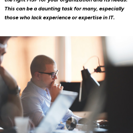
This can be a daunting task for many, especially
those who lack experience or expertise in IT.