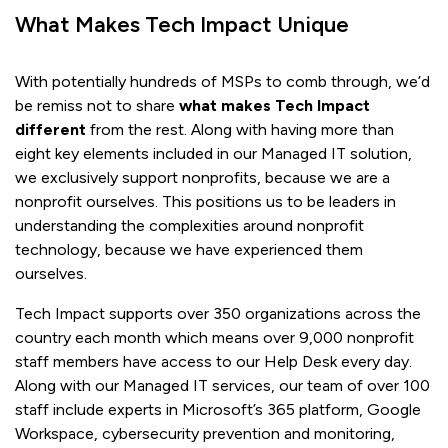
What Makes Tech Impact Unique
With potentially hundreds of MSPs to comb through, we’d
be remiss not to share
what makes Tech Impact
different
from the rest. Along with having more than
eight key elements included in our Managed IT solution,
we exclusively support nonprofits, because we are a
nonprofit ourselves. This positions us to be leaders in
understanding the complexities around nonprofit
technology, because we have experienced them
ourselves.
Tech Impact supports over 350 organizations across the
country each month which means over 9,000 nonprofit
staff members have access to our Help Desk every day.
Along with our Managed IT services, our team of over 100
staff include experts in Microsoft’s 365 platform, Google
Workspace, cybersecurity prevention and monitoring,