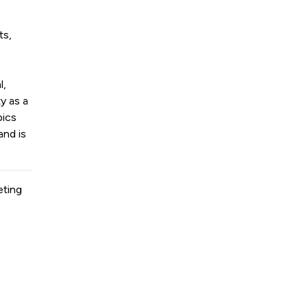
ts,
l,
y as a
pics
and is
eting