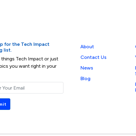
up for the Tech Impact
About
 list.
Contact Us
l things Tech Impact or just
pics you want right in your
News
Blog
mit