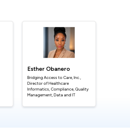
Esther Obanero
Bridging Access to Care, Inc.,
Director of Healthcare
Informatics, Compliance, Quality
Management, Data and IT