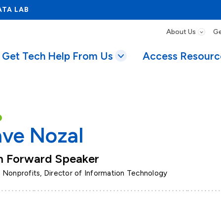
ATA LAB
About Us
Ge
Get Tech Help From Us
Access Resourc
ve Nozal
h Forward Speaker
 Nonprofits, Director of Information Technology