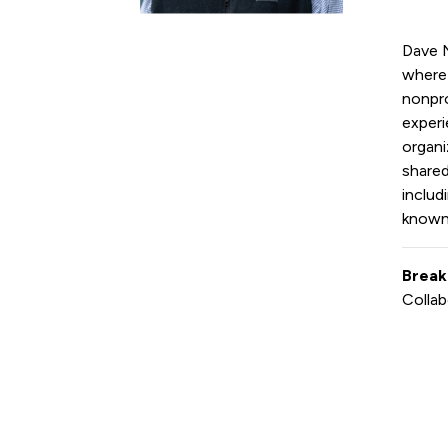
Dave N
where 
nonpro
experi
organi
shared
includ
known f
Break
Collab