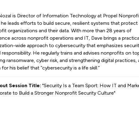
ozal is Director of Information Technology at Propel Nonprofi
he leads efforts to build secure, resilient systems that protect
fit organizations and their data. With more than 28 years of
ence across nonprofit operations and IT, Dave brings a practica
zation-wide approach to cybersecurity that emphasizes securit
 responsibility. He regularly trains and advises nonprofits on to
ing ransomware, cyber risk, and strengthening digital practices, 
or his belief that “cybersecurity is a life skill.”
out Session Title:
"Security Is a Team Sport: How IT and Mark
orate to Build a Stronger Nonprofit Security Culture"