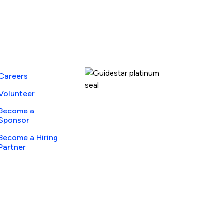
Guidestar Profile
Careers
Volunteer
Become a
Sponsor
Become a Hiring
Partner