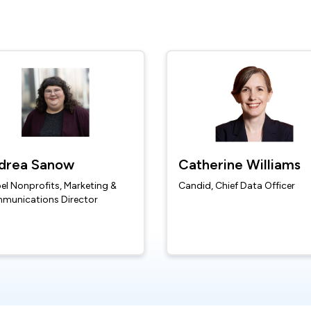
drea Sanow
Catherine Williams
el Nonprofits, Marketing &
Candid, Chief Data Officer
munications Director