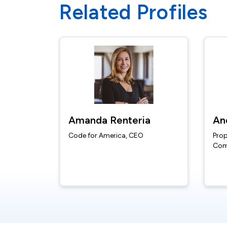
Related Profiles
Amanda Renteria
An
Code for America, CEO
Prop
Com