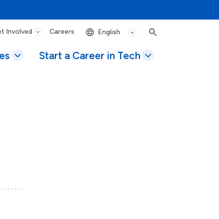
t Involved
Careers
Search
es
Start a Career in Tech