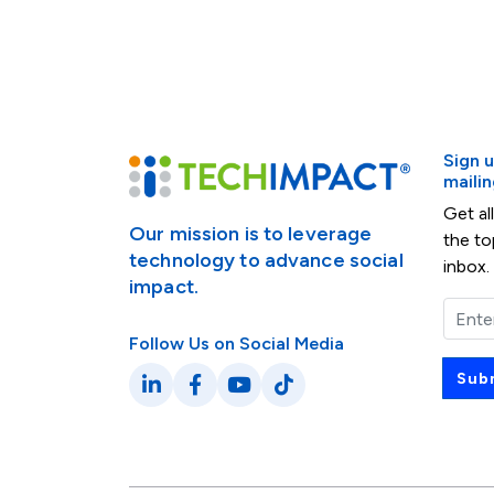
Sign 
mailing
Get al
Our mission is to leverage
the to
technology to advance social
inbox.
impact.
Email
Follow Us on Social Media
Sub
LinkedIn
Facebook
YouTube
TikTok