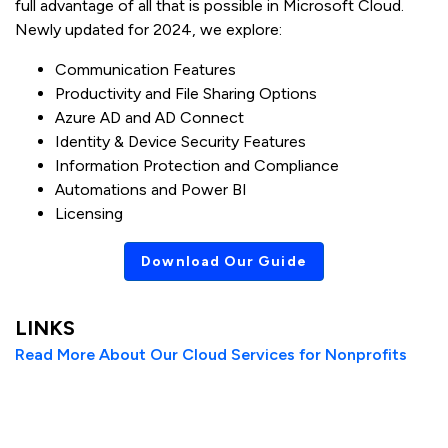
full advantage of all that is possible in Microsoft Cloud.
Newly updated for 2024, we explore:
Communication Features
Productivity and File Sharing Options
Azure AD and AD Connect
Identity & Device Security Features
Information Protection and Compliance
Automations and Power BI
Licensing
Download Our Guide
LINKS
Read More About Our Cloud Services for Nonprofits