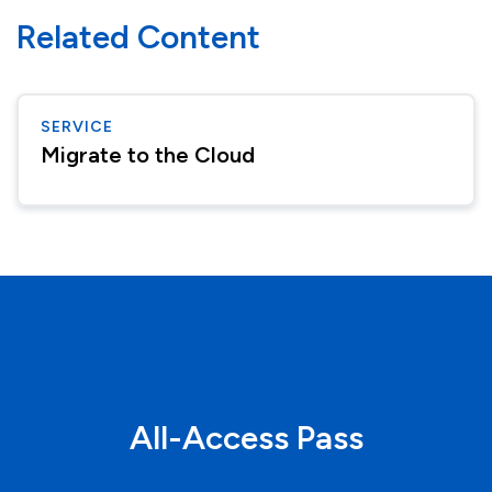
Related Content
SERVICE
Migrate to the Cloud
All-Access Pass