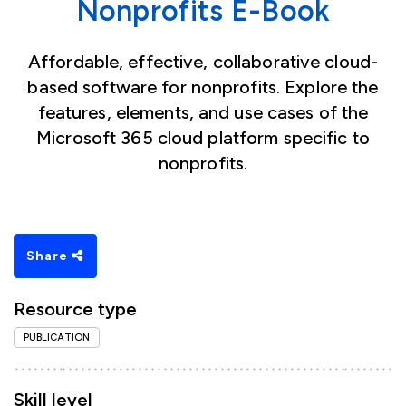
Nonprofits E-Book
Affordable, effective, collaborative cloud-
based software for nonprofits. Explore the
features, elements, and use cases of the
Microsoft 365 cloud platform specific to
nonprofits.
Share
Resource type
PUBLICATION
Skill level