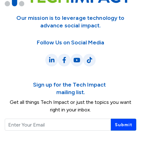
Our mission is to leverage technology to
advance social impact.
Follow Us on Social Media
LinkedIn
Facebook
YouTube
TikTok
Sign up for the Tech Impact
mailing list.
Get all things Tech Impact or just the topics you want
right in your inbox.
Email
Submit