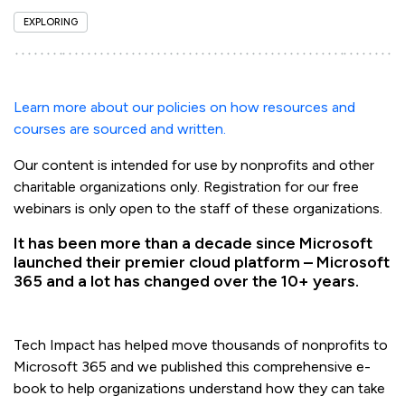
EXPLORING
Learn more about our policies on how resources and
courses are sourced and written.
Our content is intended for use by nonprofits and other
charitable organizations only. Registration for our free
webinars is only open to the staff of these organizations.
It has been more than a decade since Microsoft
launched their premier cloud platform – Microsoft
365 and a lot has changed over the 10+ years.
Tech Impact has helped move thousands of nonprofits to
Microsoft 365 and we published this comprehensive e-
book to help organizations understand how they can take