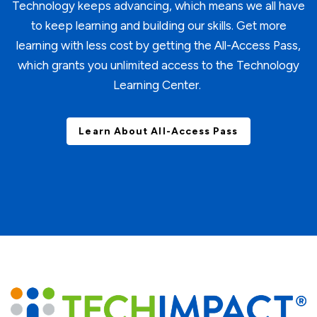
Technology keeps advancing, which means we all have
to keep learning and building our skills. Get more
learning with less cost by getting the All-Access Pass,
which grants you unlimited access to the Technology
Learning Center.
Learn About All-Access Pass