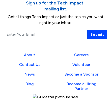
Sign up for the Tech Impact
mailing list.
Get all things Tech Impact or just the topics you want
right in your inbox.
Email
Submit
About
Careers
Contact Us
Volunteer
News
Become a Sponsor
Blog
Become a Hiring
Partner
Guidestar Profile