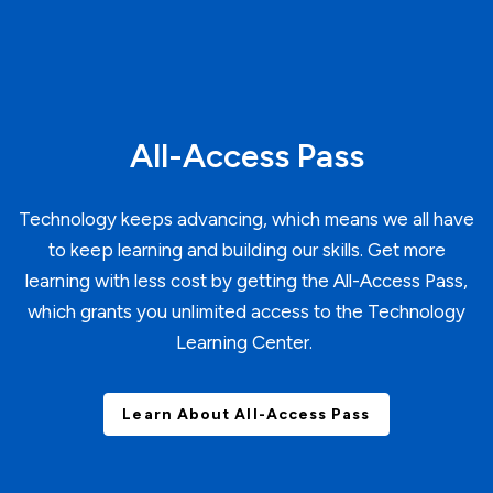
All-Access Pass
Technology keeps advancing, which means we all have
to keep learning and building our skills. Get more
learning with less cost by getting the All-Access Pass,
which grants you unlimited access to the Technology
Learning Center.
Learn About All-Access Pass