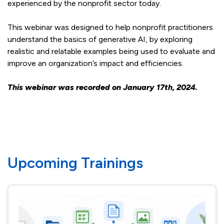
experienced by the nonprofit sector today.
This webinar was designed to help nonprofit practitioners
understand the basics of generative AI, by exploring
realistic and relatable examples being used to evaluate and
improve an organization’s impact and efficiencies.
This webinar was recorded on January 17th, 2024.
Upcoming Trainings