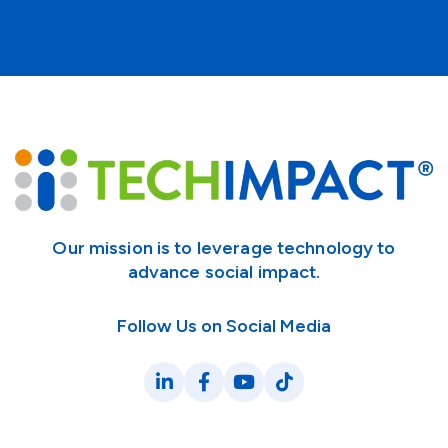
Our mission is to leverage technology to
advance social impact.
Follow Us on Social Media
LinkedIn
Facebook
YouTube
TikTok