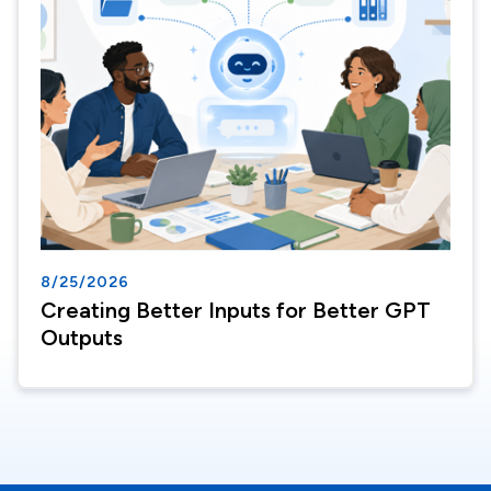
8/25/2026
Creating Better Inputs for Better GPT
Outputs