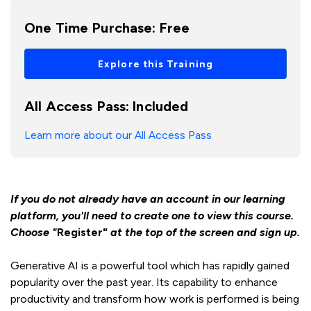
One Time Purchase:
Free
Explore this Training
All Access Pass:
Included
Learn more about our All Access Pass
If you do not already have an account in our learning
platform, you'll need to create one to view this course.
Choose "
Register"
at the top of the screen and sign up.
Generative AI is a powerful tool which has rapidly gained
popularity over the past year. Its capability to enhance
productivity and transform how work is performed is being