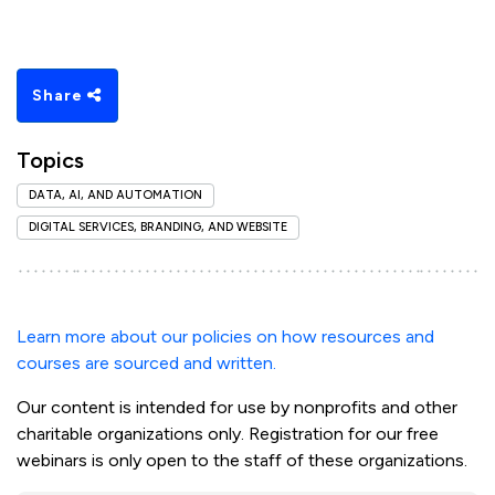
Share
Topics
DATA, AI, AND AUTOMATION
DIGITAL SERVICES, BRANDING, AND WEBSITE
Learn more about our policies on how resources and
courses are sourced and written.
Our content is intended for use by nonprofits and other
charitable organizations only. Registration for our free
webinars is only open to the staff of these organizations.