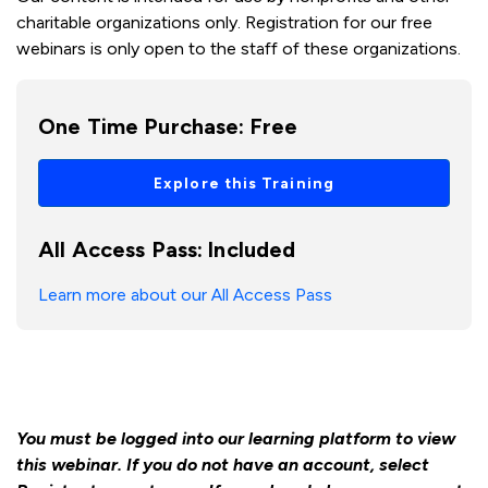
charitable organizations only. Registration for our free
webinars is only open to the staff of these organizations.
One Time Purchase:
Free
Explore this Training
All Access Pass:
Included
Learn more about our All Access Pass
You must be logged into our learning platform to view
this webinar. If you do not have an account, select