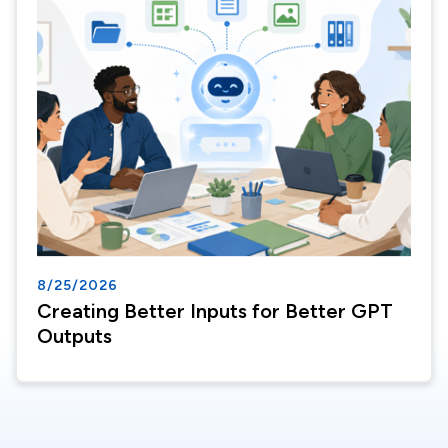
8/25/2026
Creating Better Inputs for Better GPT
Outputs