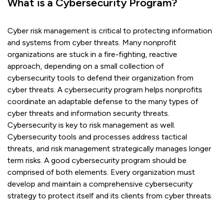
What is a Cybersecurity Program?
Cyber risk management is critical to protecting information
and systems from cyber threats. Many nonprofit
organizations are stuck in a fire-fighting, reactive
approach, depending on a small collection of
cybersecurity tools to defend their organization from
cyber threats. A cybersecurity program helps nonprofits
coordinate an adaptable defense to the many types of
cyber threats and information security threats.
Cybersecurity is key to risk management as well.
Cybersecurity tools and processes address tactical
threats, and risk management strategically manages longer
term risks. A good cybersecurity program should be
comprised of both elements. Every organization must
develop and maintain a comprehensive cybersecurity
strategy to protect itself and its clients from cyber threats.