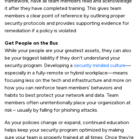
framework, have all team members read and acknowledge
it after they have completed training. This gives team
members a clear point of reference by outlining proper
security protocols and provides supporting evidence for
remediation if a policy is violated.
Get People on the Bus
While your people are your greatest assets, they can also
be your biggest liability if they don’t understand your
security program. Developing a
security minded culture
—
especially in a fully-remote or hybrid workplace—means
focusing less on the tech and infrastructure and more on
how you can reinforce team members’ behaviors and
habits to best protect your network and data. Team
members often unintentionally place your organization at
risk – usually by falling for phishing attacks.
As your policies change or expand, continued education
helps keep your security program optimized by making
sure your team is properly trained at all times. Once they’re