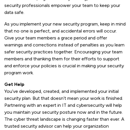
security professionals empower your team to keep your
data safe.
As you implement your new security program, keep in mind
that no one is perfect, and accidental errors will occur.
Give your team members a grace period and offer
warnings and corrections instead of penalties as you learn
safer security practices together. Encouraging your team
members and thanking them for their efforts to support
and enforce your policies is crucial in making your security
program work.
Get Help
You’ve developed, created, and implemented your initial
security plan. But that doesn’t mean your work is finished.
Partnering with an expert in IT and cybersecurity will help
you maintain your security posture now and in the future.
The cyber threat landscape is changing faster than ever. A
trusted security advisor can help your organization