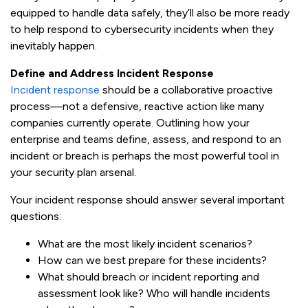
equipped to handle data safely, they’ll also be more ready
to help respond to cybersecurity incidents when they
inevitably happen.
Define and Address Incident Response
Incident response
should be a collaborative proactive
process—not a defensive, reactive action like many
companies currently operate. Outlining how your
enterprise and teams define, assess, and respond to an
incident or breach is perhaps the most powerful tool in
your security plan arsenal.
Your incident response should answer several important
questions:
What are the most likely incident scenarios?
How can we best prepare for these incidents?
What should breach or incident reporting and
assessment look like? Who will handle incidents