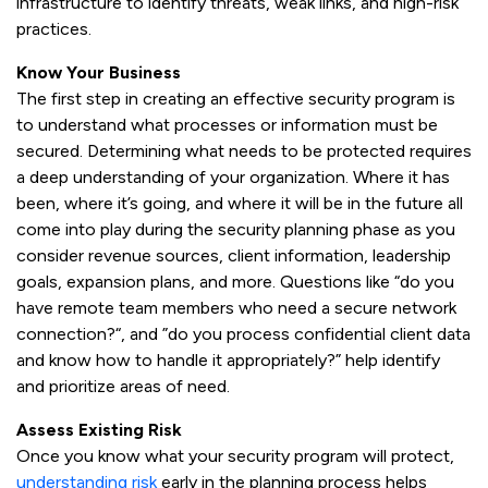
infrastructure to identify threats, weak links, and high-risk
practices.
Know Your Business
The first step in creating an effective security program is
to understand what processes or information must be
secured. Determining what needs to be protected requires
a deep understanding of your organization. Where it has
been, where it’s going, and where it will be in the future all
come into play during the security planning phase as you
consider revenue sources, client information, leadership
goals, expansion plans, and more. Questions like “do you
have remote team members who need a secure network
connection?“, and ”do you process confidential client data
and know how to handle it appropriately?” help identify
and prioritize areas of need.
Assess Existing Risk
Once you know what your security program will protect,
understanding risk
early in the planning process helps