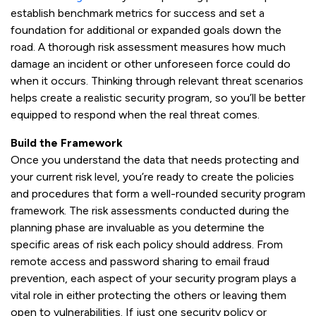
establish benchmark metrics for success and set a
foundation for additional or expanded goals down the
road. A thorough risk assessment measures how much
damage an incident or other unforeseen force could do
when it occurs. Thinking through relevant threat scenarios
helps create a realistic security program, so you’ll be better
equipped to respond when the real threat comes.
Build the Framework
Once you understand the data that needs protecting and
your current risk level, you’re ready to create the policies
and procedures that form a well-rounded security program
framework. The risk assessments conducted during the
planning phase are invaluable as you determine the
specific areas of risk each policy should address. From
remote access and password sharing to email fraud
prevention, each aspect of your security program plays a
vital role in either protecting the others or leaving them
open to vulnerabilities. If just one security policy or