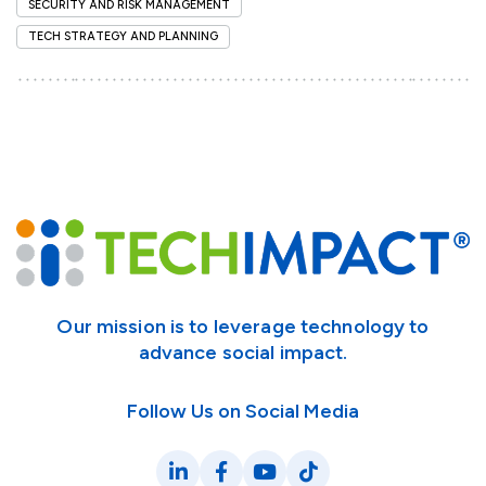
SECURITY AND RISK MANAGEMENT
TECH STRATEGY AND PLANNING
Our mission is to leverage technology to
advance social impact.
Follow Us on Social Media
LinkedIn
Facebook
YouTube
TikTok