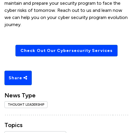
maintain and prepare your security program to face the
cyber risks of tomorrow. Reach out to us and learn now
we can help you on your cyber security program evolution
journey.
Check Out Our Cybersecurity Services
Share
News Type
THOUGHT LEADERSHIP
Topics