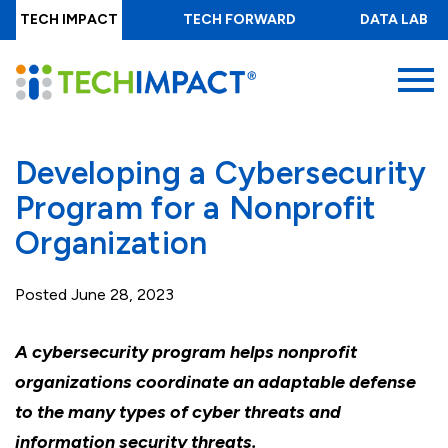
Skip
TECH IMPACT
TECH FORWARD
DATA LAB
to
main
MENU
content
Developing a Cybersecurity
Program for a Nonprofit
Organization
Posted
June 28, 2023
A cybersecurity program helps nonprofit
organizations coordinate an adaptable defense
to the many types of cyber threats and
information security threats.