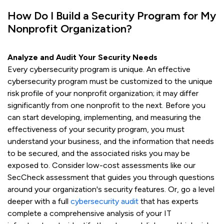
How Do I Build a Security Program for My
Nonprofit Organization?
Analyze and Audit Your Security Needs
Every cybersecurity program is unique. An effective
cybersecurity program must be customized to the unique
risk profile of your nonprofit organization; it may differ
significantly from one nonprofit to the next. Before you
can start developing, implementing, and measuring the
effectiveness of your security program, you must
understand your business, and the information that needs
to be secured, and the associated risks you may be
exposed to. Consider low-cost assessments like our
SecCheck assessment that guides you through questions
around your organization's security features. Or, go a level
deeper with a full
cybersecurity audit
that has experts
complete a comprehensive analysis of your IT