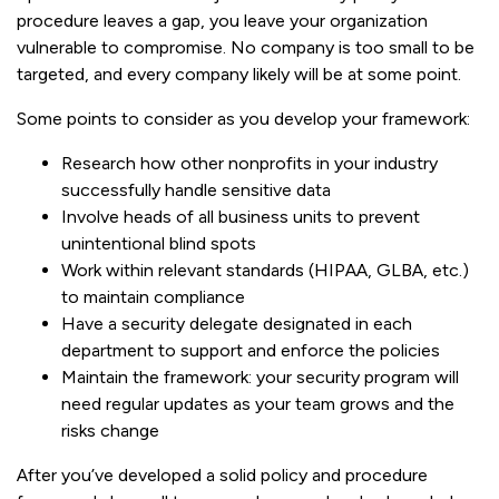
procedure leaves a gap, you leave your organization
vulnerable to compromise. No company is too small to be
targeted, and every company likely will be at some point.
Some points to consider as you develop your framework:
Research how other nonprofits in your industry
successfully handle sensitive data
Involve heads of all business units to prevent
unintentional blind spots
Work within relevant standards (HIPAA, GLBA, etc.)
to maintain compliance
Have a security delegate designated in each
department to support and enforce the policies
Maintain the framework: your security program will
need regular updates as your team grows and the
risks change
After you’ve developed a solid policy and procedure