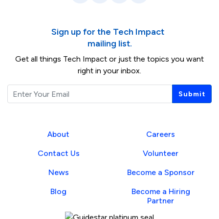
Sign up for the Tech Impact
mailing list.
Get all things Tech Impact or just the topics you want
right in your inbox.
Email
Submit
About
Careers
Contact Us
Volunteer
News
Become a Sponsor
Blog
Become a Hiring
Partner
Guidestar Profile