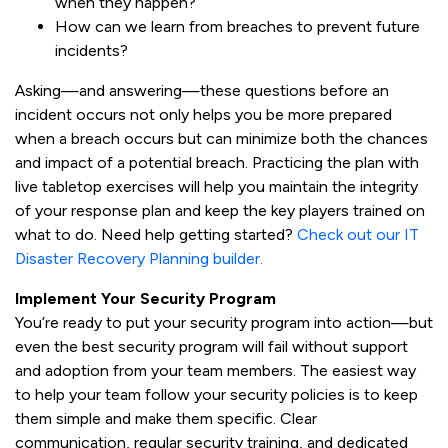
when they happen?
How can we learn from breaches to prevent future
incidents?
Asking—and answering—these questions before an
incident occurs not only helps you be more prepared
when a breach occurs but can minimize both the chances
and impact of a potential breach. Practicing the plan with
live tabletop exercises will help you maintain the integrity
of your response plan and keep the key players trained on
what to do. Need help getting started?
Check out our IT
Disaster Recovery Planning builder.
Implement Your Security Program
You’re ready to put your security program into action—but
even the best security program will fail without support
and adoption from your team members. The easiest way
to help your team follow your security policies is to keep
them simple and make them specific. Clear
communication, regular security training, and dedicated