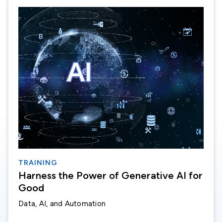
TRAINING
Harness the Power of Generative AI for
Good
Data, AI, and Automation