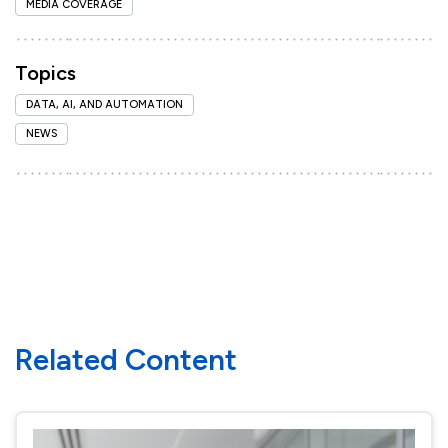
MEDIA COVERAGE
Topics
DATA, AI, AND AUTOMATION
NEWS
Related Content