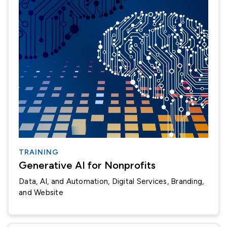
TRAINING
Generative AI for Nonprofits
Data, AI, and Automation
Digital Services, Branding,
and Website