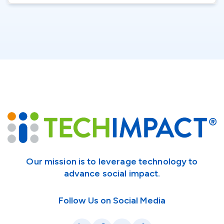
Our mission is to leverage technology to
advance social impact.
Follow Us on Social Media