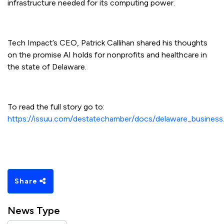
infrastructure needed for its computing power.
Tech Impact’s CEO, Patrick Callihan shared his thoughts
on the promise AI holds for nonprofits and healthcare in
the state of Delaware.
To read the full story go to:
https://issuu.com/destatechamber/docs/delaware_busin
Share
News Type