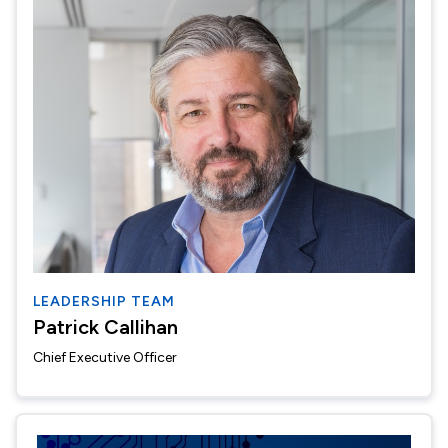
LEADERSHIP TEAM
Patrick Callihan
Chief Executive Officer