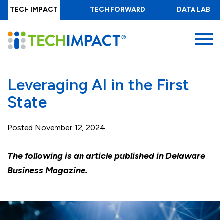
Skip
TECH IMPACT
TECH FORWARD
DATA LAB
to
main
MENU
content
Leveraging AI in the First
State
Posted
November 12, 2024
The following is an article published in Delaware
Business Magazine.