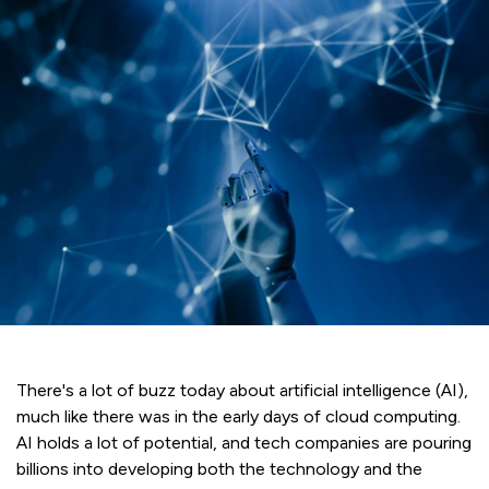
There's a lot of buzz today about artificial intelligence (AI),
much like there was in the early days of cloud computing.
AI holds a lot of potential, and tech companies are pouring
billions into developing both the technology and the