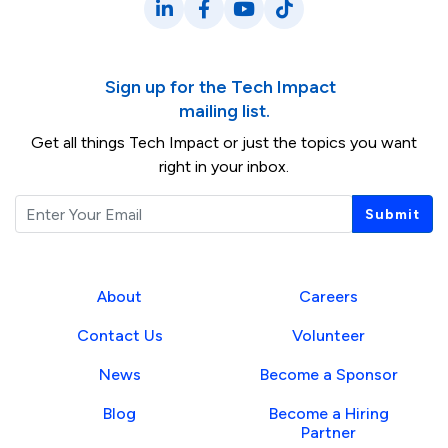
LinkedIn
Facebook
YouTube
TikTok
Sign up for the Tech Impact
mailing list.
Get all things Tech Impact or just the topics you want
right in your inbox.
Email
Submit
About
Careers
Contact Us
Volunteer
News
Become a Sponsor
Blog
Become a Hiring
Partner