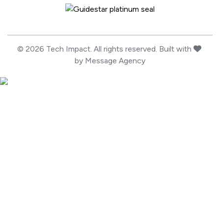
Guidestar Profile
love
© 2026 Tech Impact. All rights reserved. Built with
by
Message Agency