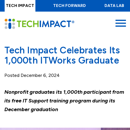
Skip
TECH IMPACT
TECH FORWARD
DATA LAB
to
main
MENU
content
Tech Impact Celebrates Its
1,000th ITWorks Graduate
Posted
December 6, 2024
Nonprofit graduates its 1,000th participant from
its free IT Support training program during its
December graduation