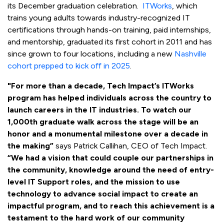
its December graduation celebration.
ITWorks
, which
trains young adults towards industry-recognized IT
certifications through hands-on training, paid internships,
and mentorship, graduated its first cohort in 2011 and has
since grown to four locations, including a new
Nashville
cohort prepped to kick off in 2025
.
"For more than a decade, Tech Impact’s ITWorks
program has helped individuals across the country to
launch careers in the IT industries. To watch our
1,000th graduate walk across the stage will be an
honor and a monumental milestone over a decade in
the making”
says Patrick Callihan, CEO of Tech Impact.
“We had a vision that could couple our partnerships in
the community, knowledge around the need of entry-
level IT Support roles, and the mission to use
technology to advance social impact to create an
impactful program, and to reach this achievement is a
testament to the hard work of our community