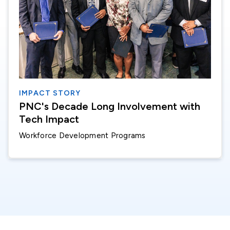
IMPACT STORY
PNC's Decade Long Involvement with
Tech Impact
Workforce Development Programs