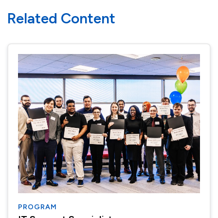
Related Content
PROGRAM