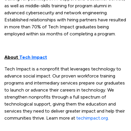
as well as middle-skills training for program alumni in
advanced cybersecurity and network engineering.
Established relationships with hiring partners have resulted
in more than 70% of Tech Impact graduates being
employed within six months of completing a program.
About
Tech Impact
Tech Impact is a nonprofit that leverages technology to
advance social impact. Our proven workforce training
programs and intermediary services prepare our graduates
to launch or advance their careers in technology. We
strengthen nonprofits through a full spectrum of
technological support, giving them the education and
services they need to deliver greater impact and help their
communities thrive. Learn more at
techimpact.org
.