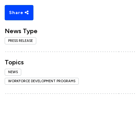
Share
News Type
PRESS RELEASE
Topics
NEWS
WORKFORCE DEVELOPMENT PROGRAMS