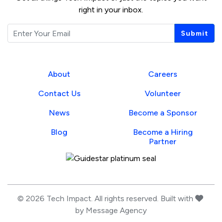
right in your inbox.
Email
Submit
About
Careers
Contact Us
Volunteer
News
Become a Sponsor
Blog
Become a Hiring
Partner
Guidestar Profile
love
© 2026 Tech Impact. All rights reserved. Built with
by
Message Agency