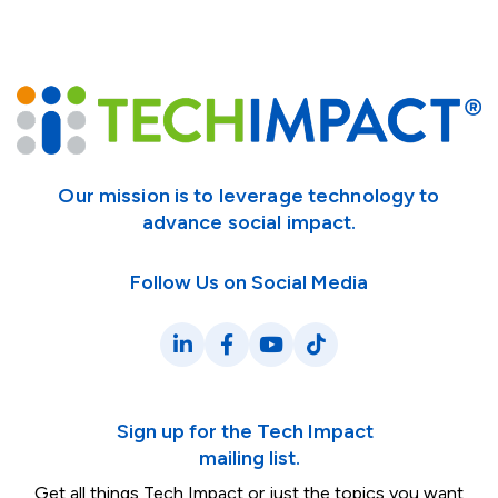
Our mission is to leverage technology to
advance social impact.
Follow Us on Social Media
LinkedIn
Facebook
YouTube
TikTok
Sign up for the Tech Impact
mailing list.
Get all things Tech Impact or just the topics you want