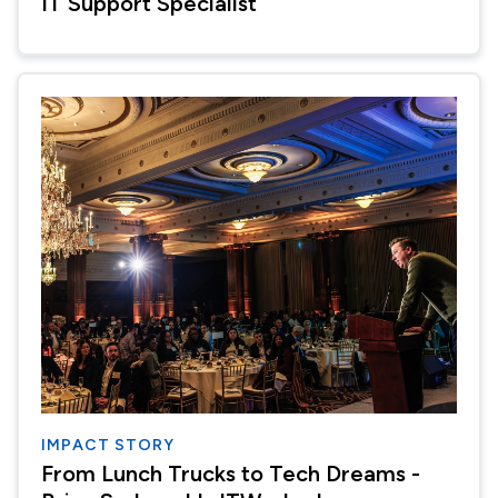
IT Support Specialist
IMPACT STORY
From Lunch Trucks to Tech Dreams -