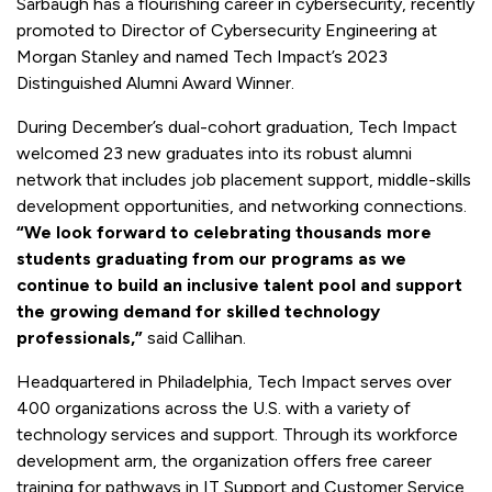
Sarbaugh has a flourishing career in cybersecurity, recently
promoted to Director of Cybersecurity Engineering at
Morgan Stanley and named Tech Impact’s 2023
Distinguished Alumni Award Winner.
During December’s dual-cohort graduation, Tech Impact
welcomed 23 new graduates into its robust alumni
network that includes job placement support, middle-skills
development opportunities, and networking connections.
“We look forward to celebrating thousands more
students graduating from our programs as we
continue to build an inclusive talent pool and support
the growing demand for skilled technology
professionals,”
said Callihan.
Headquartered in Philadelphia, Tech Impact serves over
400 organizations across the U.S. with a variety of
technology services and support. Through its workforce
development arm, the organization offers free career
training for pathways in IT Support and Customer Service,