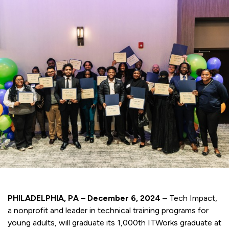
PHILADELPHIA, PA – December 6, 2024
– Tech Impact,
a nonprofit and leader in technical training programs for
young adults, will graduate its 1,000th ITWorks graduate at