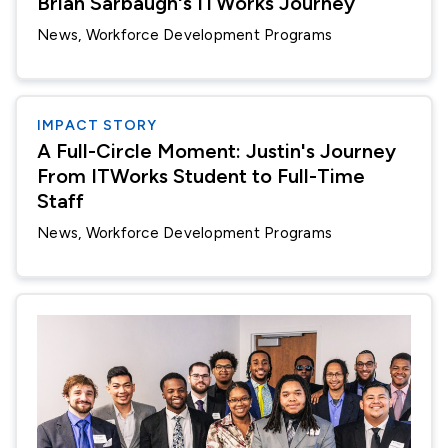
Brian Sarbaugh's ITWorks Journey
News
Workforce Development Programs
IMPACT STORY
A Full-Circle Moment: Justin's Journey
From ITWorks Student to Full-Time
Staff
News
Workforce Development Programs