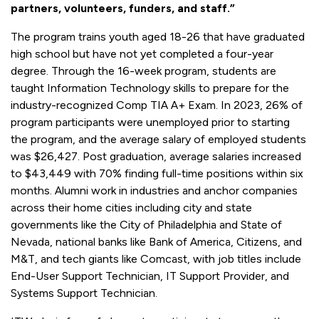
partners, volunteers, funders, and staff.”
The program trains youth aged 18-26 that have graduated
high school but have not yet completed a four-year
degree. Through the 16-week program, students are
taught Information Technology skills to prepare for the
industry-recognized Comp TIA A+ Exam. In 2023, 26% of
program participants were unemployed prior to starting
the program, and the average salary of employed students
was $26,427. Post graduation, average salaries increased
to $43,449 with 70% finding full-time positions within six
months. Alumni work in industries and anchor companies
across their home cities including city and state
governments like the City of Philadelphia and State of
Nevada, national banks like Bank of America, Citizens, and
M&T, and tech giants like Comcast, with job titles include
End-User Support Technician, IT Support Provider, and
Systems Support Technician.