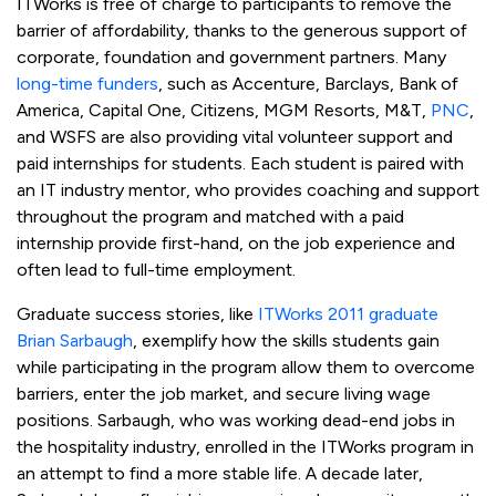
ITWorks is free of charge to participants to remove the
barrier of affordability, thanks to the generous support of
corporate, foundation and government partners. Many
long-time funders
, such as Accenture, Barclays, Bank of
America, Capital One, Citizens, MGM Resorts, M&T,
PNC
,
and WSFS are also providing vital volunteer support and
paid internships for students. Each student is paired with
an IT industry mentor, who provides coaching and support
throughout the program and matched with a paid
internship provide first-hand, on the job experience and
often lead to full-time employment.
Graduate success stories, like
ITWorks 2011 graduate
Brian Sarbaugh
, exemplify how the skills students gain
while participating in the program allow them to overcome
barriers, enter the job market, and secure living wage
positions. Sarbaugh, who was working dead-end jobs in
the hospitality industry, enrolled in the ITWorks program in
an attempt to find a more stable life. A decade later,