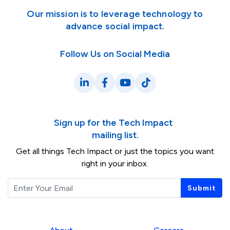
Our mission is to leverage technology to
advance social impact.
Follow Us on Social Media
LinkedIn
Facebook
YouTube
TikTok
Sign up for the Tech Impact
mailing list.
Get all things Tech Impact or just the topics you want
right in your inbox.
Email
Submit