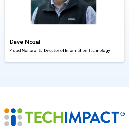
Dave Nozal
Propel Nonprofits, Director of Information Technology