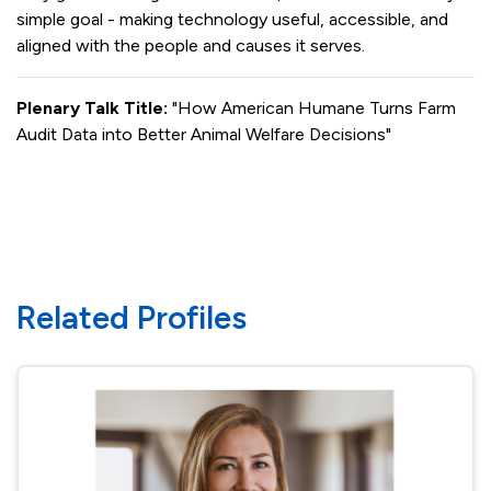
simple goal - making technology useful, accessible, and
aligned with the people and causes it serves.
Plenary Talk Title:
"How American Humane Turns Farm
Audit Data into Better Animal Welfare Decisions"
Related Profiles