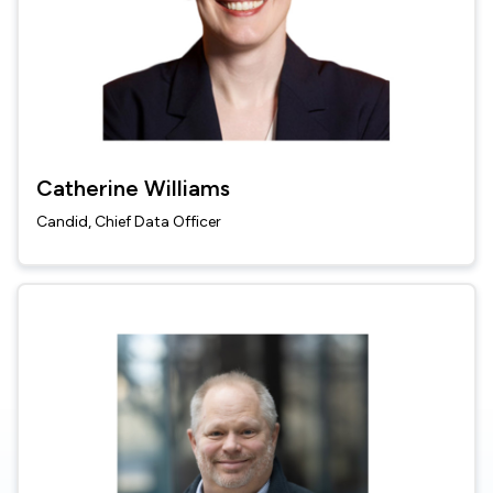
Catherine Williams
Candid, Chief Data Officer