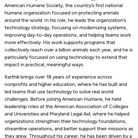
American Humane Society, the country’s first national
humane organization focused on protecting animals
around the world. In his role, he leads the organization’s
technology strategy, focusing on modernizing systems,
improving day-to-day operations, and helping teams work
more effectively. His work supports programs that
collectively reach over a billion animals each year, and he is
particularly focused on using technology to extend that
impact in practical, meaningful ways.
Karthik brings over 18 years of experience across
nonprofits and higher education, where he has built and
led teams that use technology to solve real world
challenges. Before joining American Humane, he held
leadership roles at the American Association of Colleges
and Universities and Maryland Legal Aid, where he helped
organizations strengthen their technology foundations,
streamline operations, and better support their missions as
they grew. Throughout his career, he has been driven by a