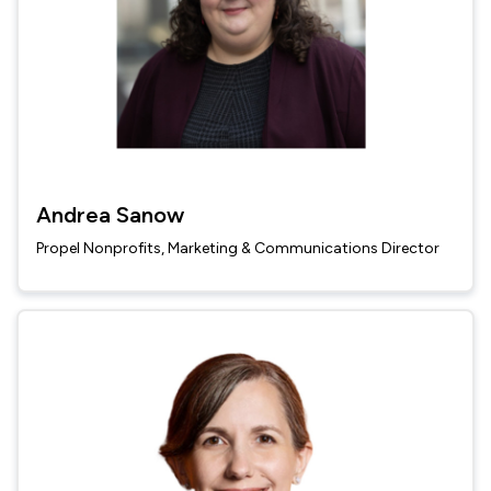
Andrea Sanow
Propel Nonprofits, Marketing & Communications Director