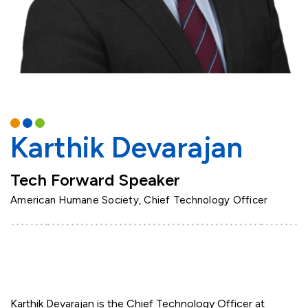
Karthik Devarajan
Tech Forward Speaker
American Humane Society, Chief Technology Officer
Karthik Devarajan is the Chief Technology Officer at