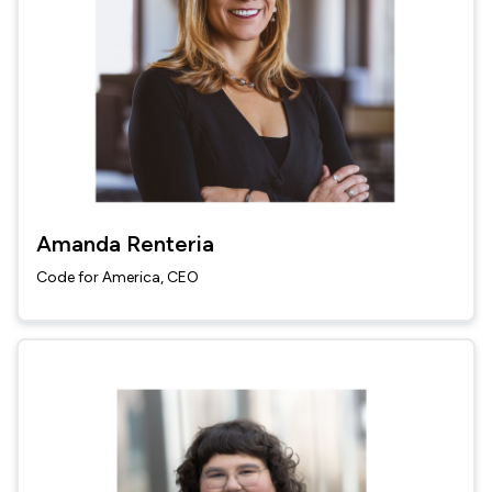
Amanda Renteria
Code for America, CEO