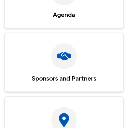
Agenda
Image
Sponsors and Partners