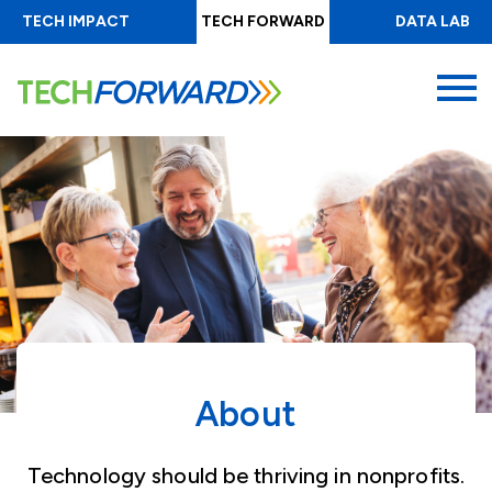
Skip
TECH IMPACT
TECH FORWARD
DATA LAB
to
main
MENU
content
About
Technology should be thriving in nonprofits.