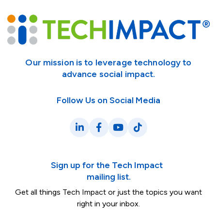
Our mission is to leverage technology to
advance social impact.
Follow Us on Social Media
LinkedIn
Facebook
YouTube
TikTok
Sign up for the Tech Impact
mailing list.
Get all things Tech Impact or just the topics you want
right in your inbox.