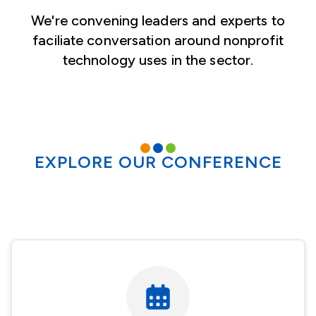
We're convening leaders and experts to
faciliate conversation around nonprofit
technology uses in the sector.
EXPLORE OUR CONFERENCE
Image