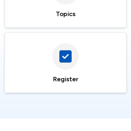
Topics
Register