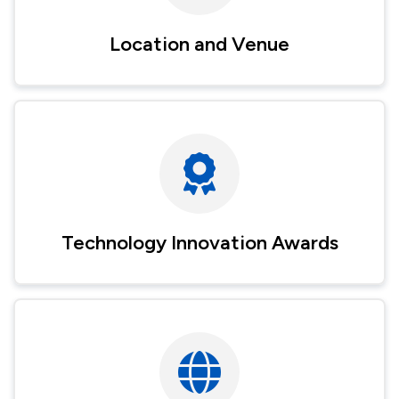
Location and Venue
Technology Innovation Awards