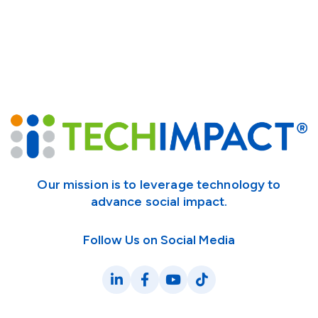
Our mission is to leverage technology to
advance social impact.
Follow Us on Social Media
LinkedIn
Facebook
YouTube
TikTok