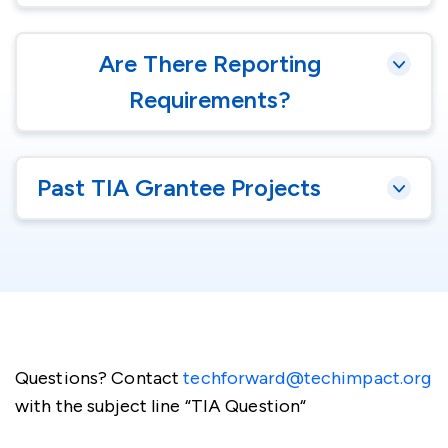
Are There Reporting
Requirements?
Past TIA Grantee Projects
Questions? Contact
techforward@techimpact.org
with the subject line “TIA Question“