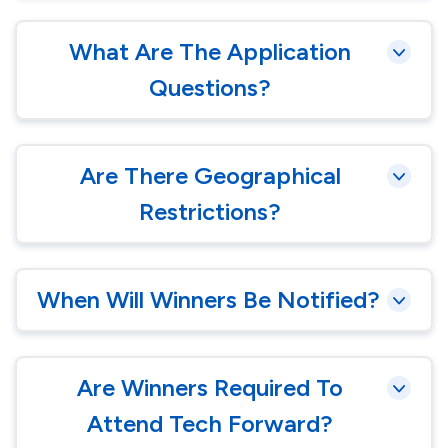
What Are The Application
Questions?
Are There Geographical
Restrictions?
When Will Winners Be Notified?
Are Winners Required To
Attend Tech Forward?