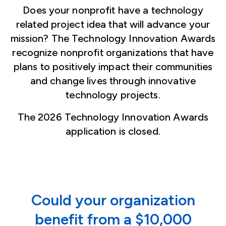
Does your nonprofit have a technology
related project idea that will advance your
mission? The Technology Innovation Awards
recognize nonprofit organizations that have
plans to positively impact their communities
and change lives through innovative
technology projects.
The 2026 Technology Innovation Awards
application is closed.
Could your organization
benefit from a $10,000