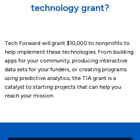
technology grant?
Tech Forward will grant $10,000 to nonprofits to
help implement these technologies. From building
apps for your community, producing interactive
data sets for your funders, or creating programs
using predictive analytics, the TIA grant is a
catalyst to starting projects that can help you
reach your mission.