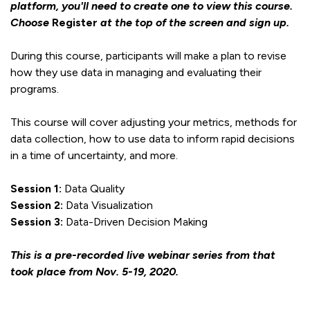
platform, you'll need to create one to view this course.
Choose
Register
at the top of the screen and sign up.
During this course, participants will make a plan to revise
how they use data in managing and evaluating their
programs.
This course will cover adjusting your metrics, methods for
data collection, how to use data to inform rapid decisions
in a time of uncertainty, and more.
Session 1:
Data Quality
Session 2:
Data Visualization
Session 3:
Data-Driven Decision Making
This is a pre-recorded live webinar series from that
took place from Nov. 5-19, 2020.