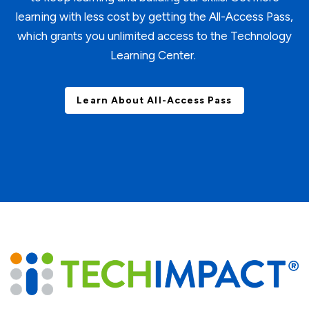
learning with less cost by getting the All-Access Pass,
which grants you unlimited access to the Technology
Learning Center.
Learn About All-Access Pass