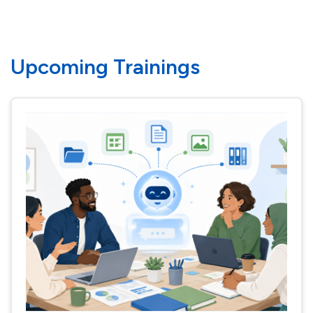
Upcoming Trainings