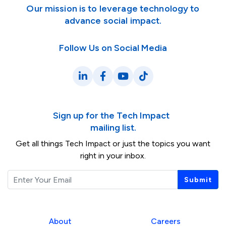
Our mission is to leverage technology to
advance social impact.
Follow Us on Social Media
LinkedIn
Facebook
YouTube
TikTok
Sign up for the Tech Impact
mailing list.
Get all things Tech Impact or just the topics you want
right in your inbox.
Email
Submit
About
Careers