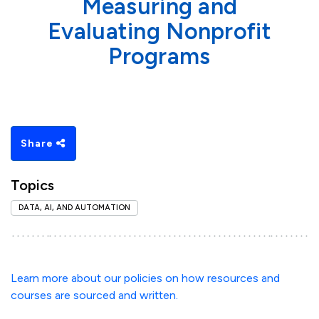
Measuring and
Evaluating Nonprofit
Programs
Share
Topics
DATA, AI, AND AUTOMATION
Learn more about our policies on how resources and
courses are sourced and written.