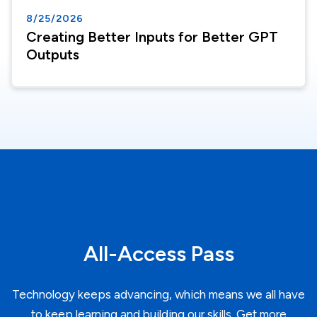
8/25/2026
Creating Better Inputs for Better GPT
Outputs
All-Access Pass
Technology keeps advancing, which means we all have
to keep learning and building our skills. Get more