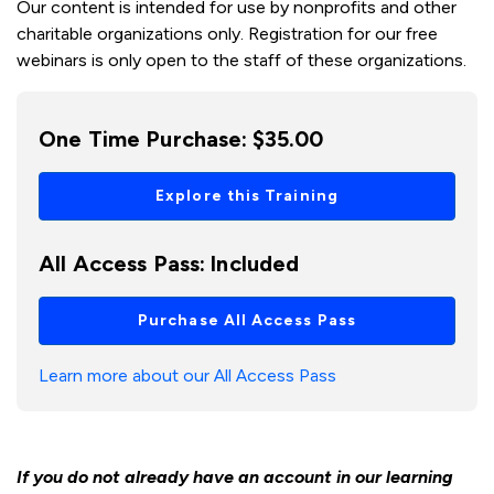
Our content is intended for use by nonprofits and other
charitable organizations only. Registration for our free
webinars is only open to the staff of these organizations.
One Time Purchase:
$35.00
Explore this Training
All Access Pass:
Included
Purchase All Access Pass
Learn more about our All Access Pass
If you do not already have an account in our learning