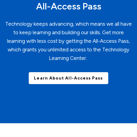
All-Access Pass
Technology keeps advancing, which means we all have
to keep learning and building our skills. Get more
learning with less cost by getting the All-Access Pass,
which grants you unlimited access to the Technology
Learning Center.
Learn About All-Access Pass