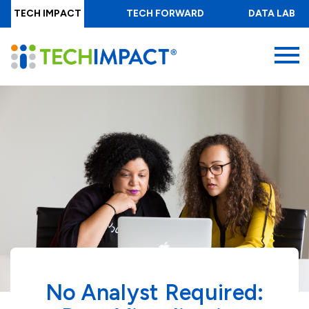
Skip
TECH IMPACT
TECH FORWARD
DATA LAB
to
main
MENU
content
No Analyst Required: