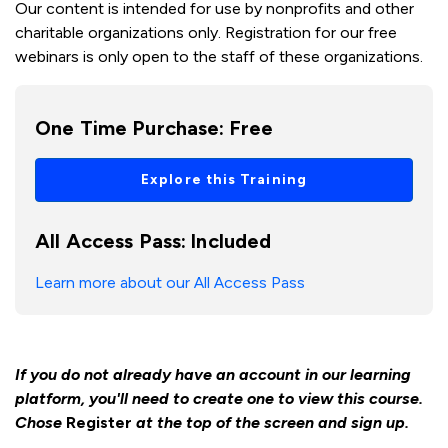
Our content is intended for use by nonprofits and other
charitable organizations only. Registration for our free
webinars is only open to the staff of these organizations.
One Time Purchase:
Free
Explore this Training
All Access Pass:
Included
Learn more about our All Access Pass
If you do not already have an account in our learning
platform, you'll need to create one to view this course.
Chose
Register
at the top of the screen and sign up.