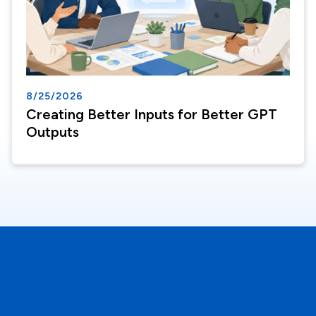
8/25/2026
Creating Better Inputs for Better GPT
Outputs