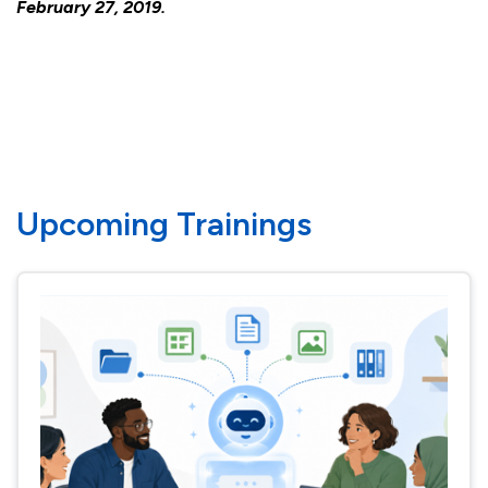
February 27, 2019.
Upcoming Trainings