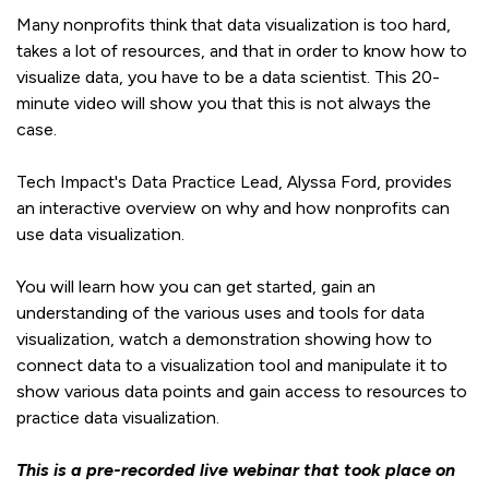
Many nonprofits think that data visualization is too hard,
takes a lot of resources, and that in order to know how to
visualize data, you have to be a data scientist. This 20-
minute video will show you that this is not always the
case.
Tech Impact's Data Practice Lead, Alyssa Ford, provides
an interactive overview on why and how nonprofits can
use data visualization.
You will learn how you can get started, gain an
understanding of the various uses and tools for data
visualization, watch a demonstration showing how to
connect data to a visualization tool and manipulate it to
show various data points and gain access to resources to
practice data visualization.
This is a pre-recorded live webinar that took place on