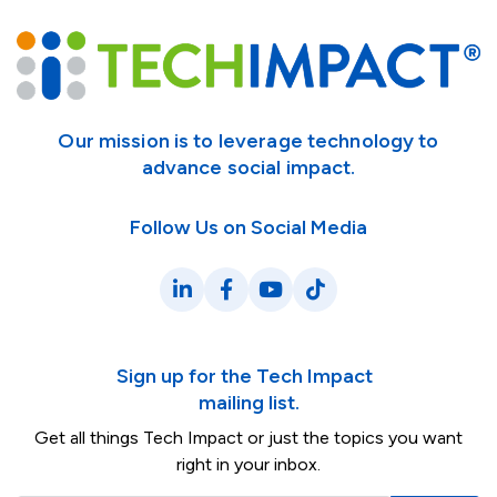
Our mission is to leverage technology to
advance social impact.
Follow Us on Social Media
LinkedIn
Facebook
YouTube
TikTok
Sign up for the Tech Impact
mailing list.
Get all things Tech Impact or just the topics you want
right in your inbox.