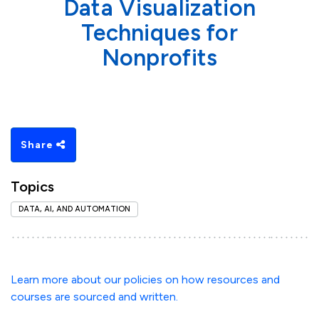
Data Visualization
Techniques for
Nonprofits
Share
Topics
DATA, AI, AND AUTOMATION
Learn more about our policies on how resources and
courses are sourced and written.