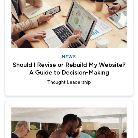
NEWS
Should I Revise or Rebuild My Website?
A Guide to Decision-Making
Thought Leadership