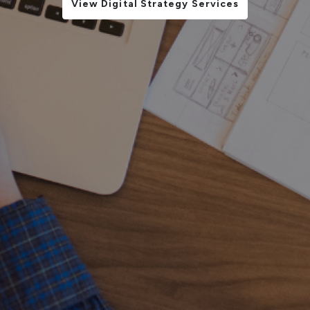
View Digital Strategy Services