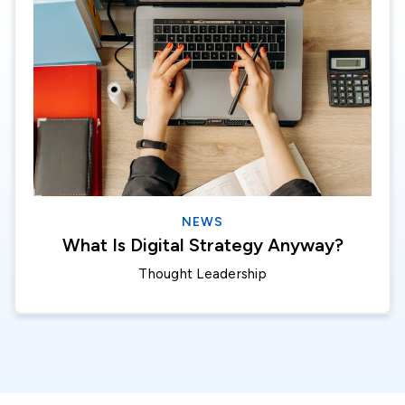
NEWS
What Is Digital Strategy Anyway?
Thought Leadership