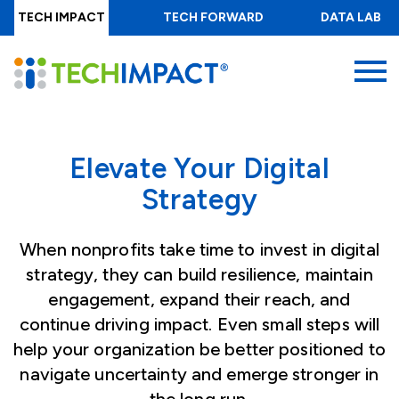
Skip
TECH IMPACT
TECH FORWARD
DATA LAB
to
main
MENU
content
Elevate Your Digital
Strategy
When nonprofits take time to invest in digital
strategy, they can build resilience, maintain
engagement, expand their reach, and
continue driving impact. Even small steps will
help your organization be better positioned to
navigate uncertainty and emerge stronger in