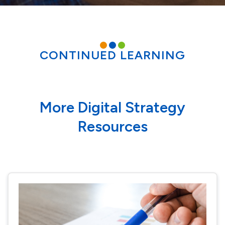
CONTINUED LEARNING
More Digital Strategy
Resources