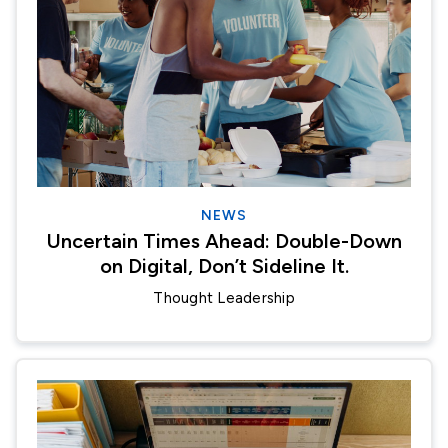
NEWS
Uncertain Times Ahead: Double-Down
on Digital, Don’t Sideline It.
Thought Leadership