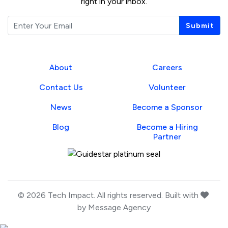
right in your inbox.
Email
Submit
About
Careers
Contact Us
Volunteer
News
Become a Sponsor
Blog
Become a Hiring
Partner
Guidestar Profile
love
© 2026 Tech Impact. All rights reserved. Built with
by
Message Agency