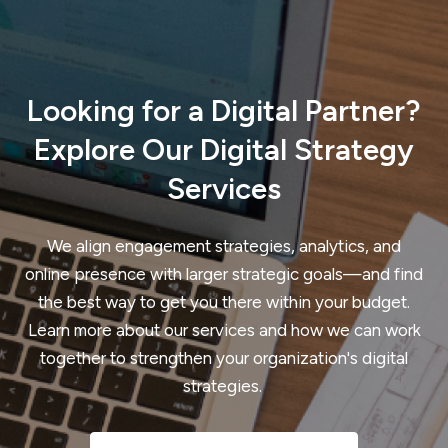
Looking for a Digital Partner?
Explore Our Digital Strategy
Services
We align engagement strategies, analytics, and
online presence with larger strategic goals—and find
the best way to get you there within your budget.
Learn more about our services and how we can work
together to strengthen your organization's digital
strategies.