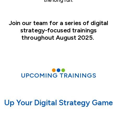
the long run.
Join our team for a series of digital
strategy-focused trainings
throughout August 2025.
UPCOMING TRAININGS
Up Your Digital Strategy Game