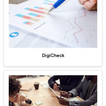
DigiCheck