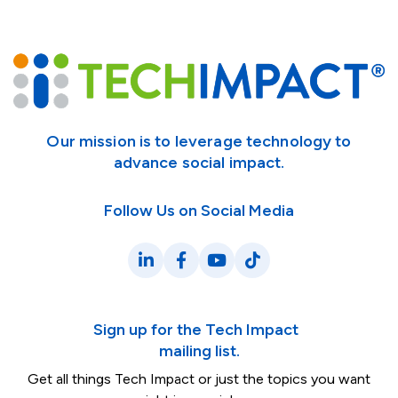
Our mission is to leverage technology to
advance social impact.
Follow Us on Social Media
LinkedIn
Facebook
YouTube
TikTok
Sign up for the Tech Impact
mailing list.
Get all things Tech Impact or just the topics you want